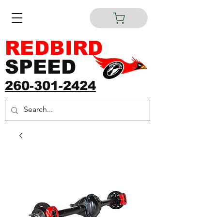
REDBIRD
SPEED
260-301-2424