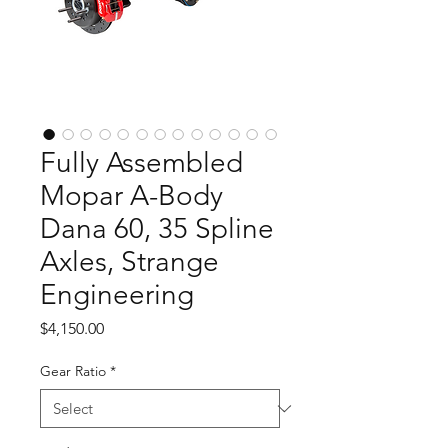
Fully Assembled
Mopar A-Body
Dana 60, 35 Spline
Axles, Strange
Engineering
Price
$4,150.00
Gear Ratio
*