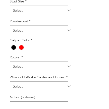
Stud Size
*
Powdercoat
*
Caliper Color
*
Rotors
*
Wilwood E-Brake Cables and Hoses
*
Notes: (optional)