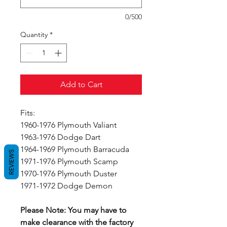
0/500
Quantity
*
Add to Cart
Fits:
1960-1976 Plymouth Valiant
1963-1976 Dodge Dart
1964-1969 Plymouth Barracuda
REVIEWS
1971-1976 Plymouth Scamp
1970-1976 Plymouth Duster
1971-1972 Dodge Demon
Please Note: You may have to
make clearance with the factory