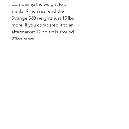
Comparing the weight to a
similar 9 inch rear end the
Strange S60 weights just 15 lbs
more. If you compared it to an
aftermarket 12 bolt it is around
20lbs more.
The S60 rear end is equipped
with 35-spline axle shafts without
costly upgrades. The castings
have a drain plug on the bottom.
The HD 1350 series pinion yoke is
larger than the factory pinion
yoke and this will need to be
taken into consideration when
ordering the driveshaft.
Any questions, leave a note or
contact us a 260-301-2424.