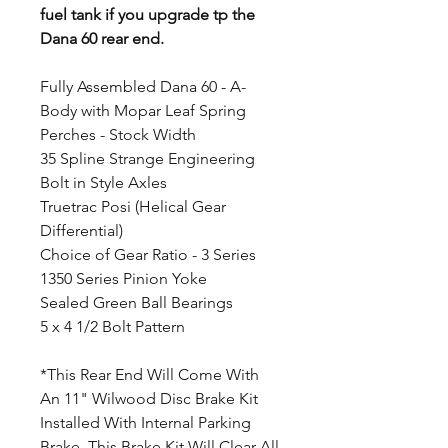
fuel tank if you upgrade tp the
Dana 60 rear end.
Fully Assembled Dana 60 - A-
Body with Mopar Leaf Spring
Perches - Stock Width
35 Spline Strange Engineering
Bolt in Style Axles
Truetrac Posi (Helical Gear
Differential)
Choice of Gear Ratio - 3 Series
1350 Series Pinion Yoke
Sealed Green Ball Bearings
5 x 4 1/2 Bolt Pattern
*This Rear End Will Come With
An 11" Wilwood Disc Brake Kit
Installed With Internal Parking
Brake. This Brake Kit Will Clear All