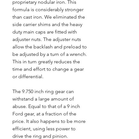
proprietary nodular iron. This
formula is considerably stronger
than cast iron. We eliminated the
side carrier shims and the heavy
duty main caps are fitted with
adjuster nuts. The adjuster nuts
allow the backlash and preload to
be adjusted by a turn of a wrench.
This in turn greatly reduces the
time and effort to change a gear
or differential.
The 9.750 inch ring gear can
withstand a large amount of
abuse. Equal to that of a 9 inch
Ford gear, at a fraction of the
price. It also happens to be more
efficient, using less power to
drive the ring and pinion.