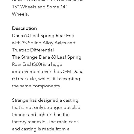
15" Wheels and Some 14"
Wheels.
Description
Dana 60 Leaf Spring Rear End
with 35 Spline Alloy Axles and
Truetrac Differential
The Strange Dana 60 Leaf Spring
Rear End (S60) is a huge
improvement over the OEM Dana
60 rear axle, while still accepting
the same components.
Strange has designed a casting
that is not only stronger but also
thinner and lighter than the
factory rear axle. The main caps
and casting is made from a