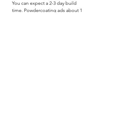
You can expect a 2-3 day build
time. Powdercoating ads about 1
week to production.
Sales tax only applies to Indiana
residents.
Any questions, leave a note or
contact us a 260-301-2424.
SHIPPING INFO
This item ships UPS truck freight.
CALL NOW