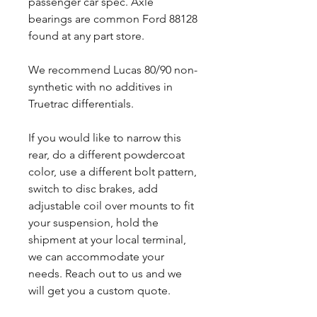
passenger car spec. Axle
bearings are common Ford 88128
found at any part store.
We recommend Lucas 80/90 non-
synthetic with no additives in
Truetrac differentials.
If you would like to narrow this
rear, do a different powdercoat
color, use a different bolt pattern,
switch to disc brakes, add
adjustable coil over mounts to fit
your suspension, hold the
shipment at your local terminal,
we can accommodate your
needs. Reach out to us and we
will get you a custom quote.