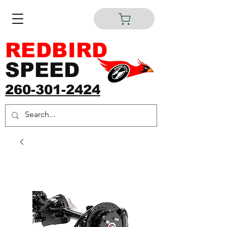
REDBIRD
SPEED
260-301-2424