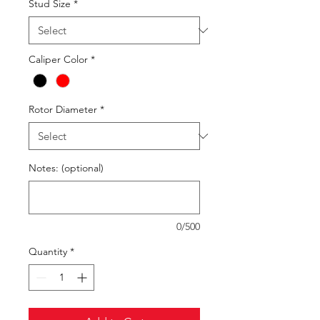
Stud Size
*
Caliper Color
*
Rotor Diameter
*
Notes: (optional)
0/500
Quantity
*