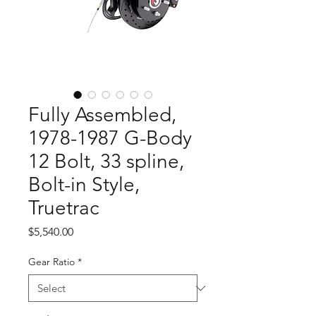
Fully Assembled,
1978-1987 G-Body
12 Bolt, 33 spline,
Bolt-in Style,
Truetrac
Price
$5,540.00
Gear Ratio
*