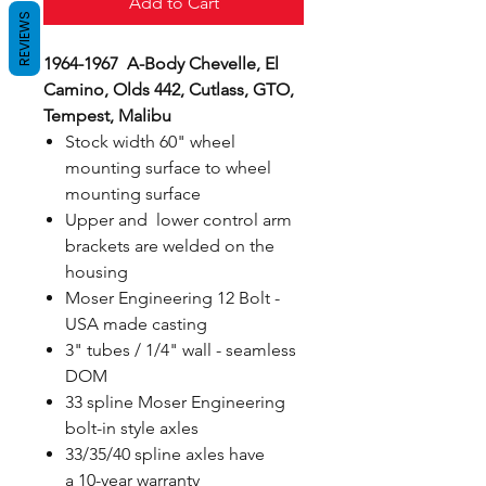
Add to Cart
REVIEWS
1964-1967 A-Body Chevelle, El
Camino, Olds 442, Cutlass, GTO,
Tempest, Malibu
Stock width 60" wheel
mounting surface to wheel
mounting surface
Upper and lower control arm
brackets are welded on the
housing
Moser Engineering 12 Bolt -
USA made casting
3" tubes / 1/4" wall - seamless
DOM
33 spline Moser Engineering
bolt-in style axles
33/35/40 spline axles have
a 10-year warranty