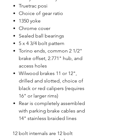
Truetrac posi
Choice of gear ratio
1350 yoke
Chrome cover
Sealed ball bearings
5 x 4 3/4 bolt pattern
Torino ends, common 2 1/2"
brake offset, 2.771" hub, and
access holes
Wilwood brakes 11 or 12",
drilled and slotted, choice of
black or red calipers (requires
16" or larger rims)
Rear is completely assembled
with parking brake cables and
14" stainless braided lines
12 bolt internals are 12 bolt