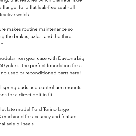
ange, for a flat leak-free seal - all
tractive welds
ture makes routine maintenance so
 the brakes, axles, and the third
ge
odular iron gear case with Daytona big
0 yoke is the perfect foundation for a
no used or reconditioned parts here!
il spring pads and control arm mounts
ns for a direct bolt-in fit
llet late model Ford Torino large
 machined for accuracy and feature
al axle oil seals