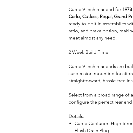
Currie 9-inch rear end for
1978
Carlo, Cutlass, Regal, Grand Pr
ready-to-bolt-in assemblies wit
ratio, and brake option, makin
meet almost any need.
2 Week Build Time
Currie 9-inch rear ends are bui
suspension mounting locations
straightforward, hassle-free ins
Select from a broad range of 
configure the perfect rear end 
Details:
Currie Centurion High-Stre
Flush Drain Plug