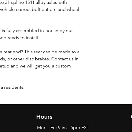
e 31-spline 1541 alloy axles with
 vehicle correct bolt pattern and wheel
d is fully assembled in-house by our
ed ready to install
 rear end? This rear can be made to a
ds, or other disc brakes. Contact us in
etup and we will get you a custom
na residents.
Hours
Mon - Fri: 9am - 5pm EST