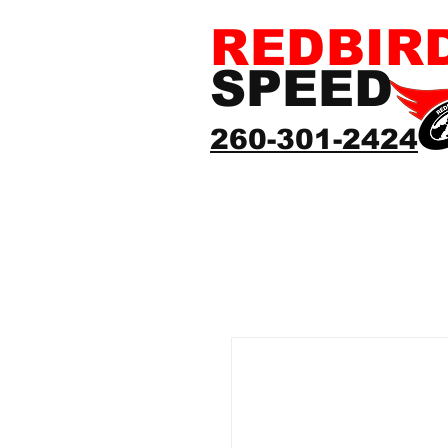
REDBIR
SPEED
260-301-2424