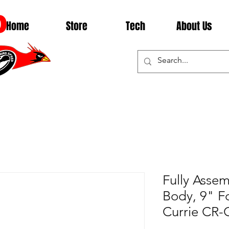
D
Home
Store
Tech
About Us
Fully Asse
Body, 9" F
Currie C