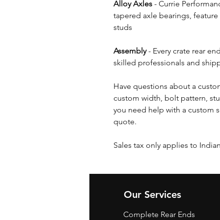
Alloy Axles
- Currie Performanc
tapered axle bearings, feature
studs
Assembly
- Every crate rear en
skilled professionals and shipp
Have questions about a custom
custom width, bolt pattern, stu
you need help with a custom s
quote.
Sales tax only applies to India
Our Services
Complete Rear Ends