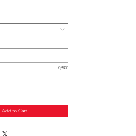
0/500
Add to Cart