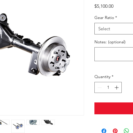
Price
$5,100.00
Gear Ratio
*
Select
Notes: (optional)
Quantity
*