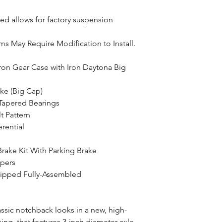
led allows for factory suspension
ms May Require Modification to Install.
ron Gear Case with Iron Daytona Big
ke (Big Cap)
 Tapered Bearings
t Pattern
erential
Brake Kit With Parking Brake
ipers
hipped Fully-Assembled
assic notchback looks in a new, high-
ng, that features 3-inch diameter axle