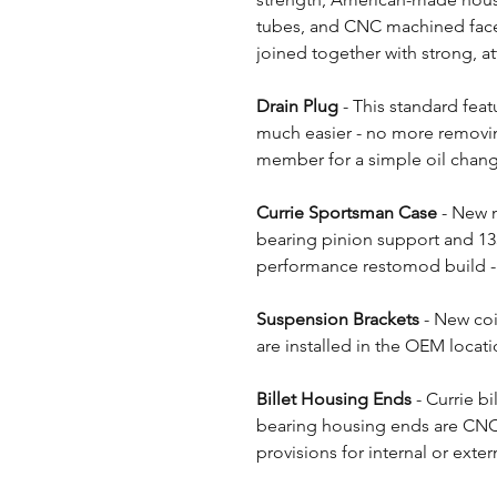
tubes, and CNC machined face fl
joined together with strong, at
Drain Plug
- This standard fea
much easier - no more removing
member for a simple oil chan
Currie Sportsman Case
- New n
bearing pinion support and 135
performance restomod build - 
Suspension Brackets
- New co
are installed in the OEM locatio
Billet Housing Ends
- Currie bi
bearing housing ends are CNC
provisions for internal or extern