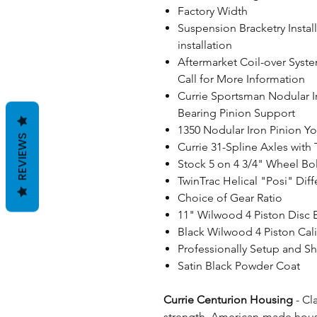
Factory Width
Suspension Bracketry Instal
installation
Aftermarket Coil-over Syste
Call for More Information
Currie Sportsman Nodular I
Bearing Pinion Support
1350 Nodular Iron Pinion Yo
REVIEWS
Currie 31-Spline Axles with
Stock 5 on 4 3/4" Wheel Bol
TwinTrac Helical "Posi" Diff
Choice of Gear Ratio
11" Wilwood 4 Piston Disc 
Black Wilwood 4 Piston Cal
Professionally Setup and S
Satin Black Powder Coat
Currie Centurion Housing
- Cl
strength, American-made housi