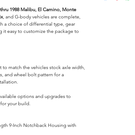
 thru 1988 Malibu, El Camino, Monte
ix
, and G-body vehicles are complete,
h a choice of differential type, gear
g it easy to customize the package to
lt to match the vehicles stock axle width,
, and wheel bolt pattern for a
tallation.
available options and upgrades to
for your build.
ngth 9-Inch Notchback Housing with