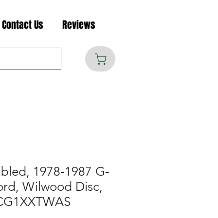
Contact Us
Reviews
mbled, 1978-1987 G-
ord, Wilwood Disc,
R-CG1XXTWAS