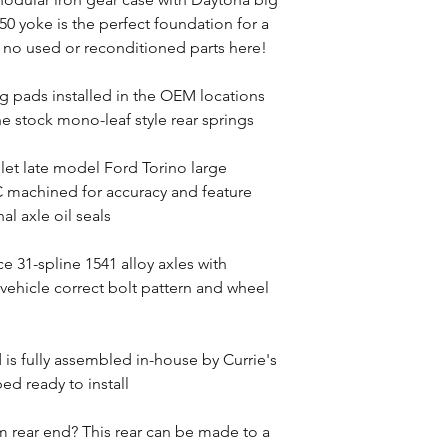
0 yoke is the perfect foundation for a
no used or reconditioned parts here!
g pads installed in the OEM locations
the stock mono-leaf style rear springs
llet late model Ford Torino large
 machined for accuracy and feature
al axle oil seals
e 31-spline 1541 alloy axles with
 vehicle correct bolt pattern and wheel
d is fully assembled in-house by Currie's
ed ready to install
 rear end? This rear can be made to a