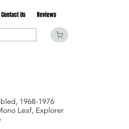
Contact Us
Reviews
mbled, 1968-1976
Mono Leaf, Explorer
e