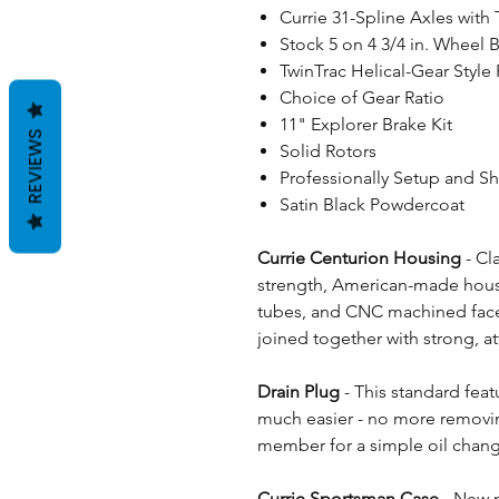
Currie 31-Spline Axles with
Stock 5 on 4 3/4 in. Wheel B
TwinTrac Helical-Gear Style 
Choice of Gear Ratio
11" Explorer Brake Kit
REVIEWS
Solid Rotors
Professionally Setup and S
Satin Black Powdercoat
Currie Centurion Housing
- Cl
strength, American-made housi
tubes, and CNC machined face fl
joined together with strong, at
Drain Plug
- This standard fea
much easier - no more removing
member for a simple oil chan
Currie Sportsman Case
- New n