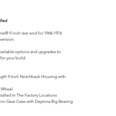
alled
rie® 9-inch rear end for 1968-1976
pension.
available options and upgrades to
for your build.
ngth 9-Inch Notchback Housing with
o Wheel
talled In The Factory Locations
ron Gear Case with Daytona Big Bearing