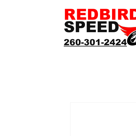
REDBIR
SPEED
260-301-2424