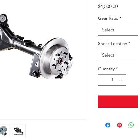
Price
$4,500.00
Gear Ratio
*
Select
Shock Location
*
Select
Quantity
*