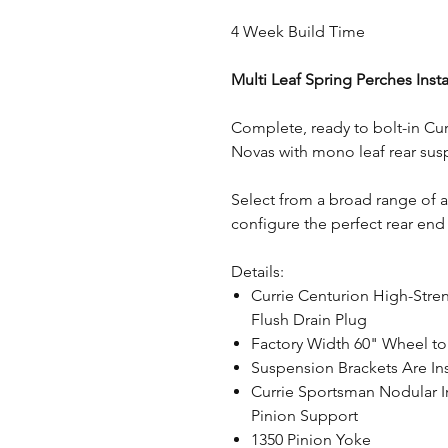
4 Week Build Time
Multi Leaf Spring Perches Inst
Complete, ready to bolt-in Cur
Novas with mono leaf rear sus
Select from a broad range of 
configure the perfect rear end 
Details:
Currie Centurion High-Stre
Flush Drain Plug
Factory Width 60" Wheel t
Suspension Brackets Are Ins
Currie Sportsman Nodular I
Pinion Support
1350 Pinion Yoke