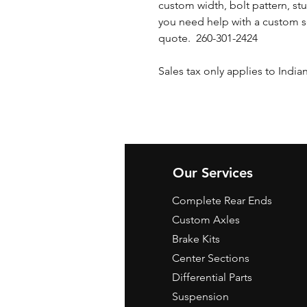
custom width, bolt pattern, stu
you need help with a custom s
quote. 260-301-2424
Sales tax only applies to India
Our Services
Complete Rear Ends
Custom Axles
Brake Kits
Center Sections
Differential Parts
Suspension