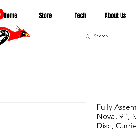
D
Home
Store
Tech
About Us
Fully Asse
Nova, 9", 
Disc, Curri