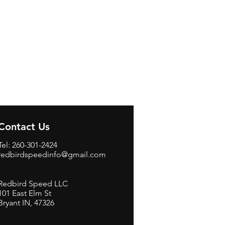
Contact Us
Tel: 260-301-2424
redbirdspeedinfo@gmail.com
Redbird Speed LLC
101 East Elm St
Bryant IN, 47326
BerneB