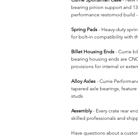
bearing pinion support and 135
performance restomod build - 
Spring Pads
- Heavy-duty sprin
for bolt-in compatibility with 
Billet Housing Ends
- Currie bi
bearing housing ends are CNC
provisions for internal or extern
Alloy Axles
- Currie Performanc
tapered axle bearings, feature
studs
Assembly
- Every crate rear en
skilled professionals and shipp
Have questions about a custom