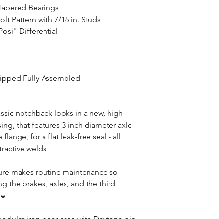
 Tapered Bearings
olt Pattern with 7/16 in. Studs
Posi" Differential
hipped Fully-Assembled
assic notchback looks in a new, high-
ng, that features 3-inch diameter axle
ange, for a flat leak-free seal - all
tractive welds
ture makes routine maintenance so
 the brakes, axles, and the third
ge
odular iron gear case with Daytona big