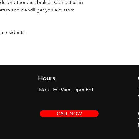
ds, or other disc brakes. Contact us in
etup and we will get you a custom
na residents.
Hours
Mon - Fri: 9am - 5pm EST
CALL NOW