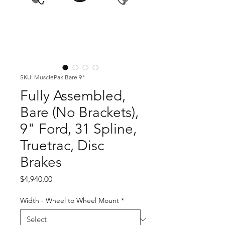
SKU: MusclePak Bare 9"
Fully Assembled,
Bare (No Brackets),
9" Ford, 31 Spline,
Truetrac, Disc
Brakes
Price
$4,940.00
Width - Wheel to Wheel Mount
*