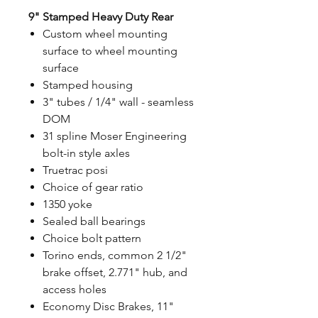
9" Stamped Heavy Duty Rear
Custom wheel mounting
surface to wheel mounting
surface
Stamped housing
3" tubes / 1/4" wall - seamless
DOM
31 spline Moser Engineering
bolt-in style axles
Truetrac posi
Choice of gear ratio
1350 yoke
Sealed ball bearings
Choice bolt pattern
Torino ends, common 2 1/2"
brake offset, 2.771" hub, and
access holes
Economy Disc Brakes, 11"