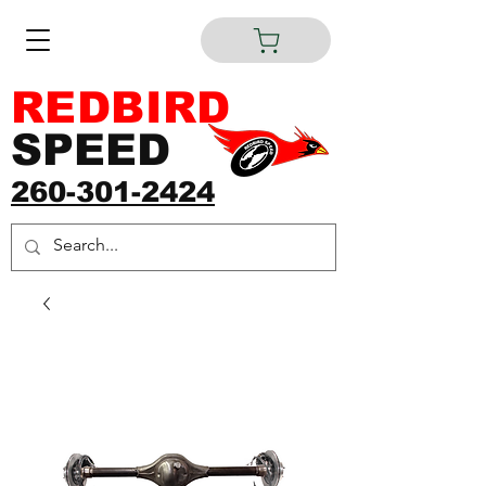
REDBIRD
SPEED
260-301-2424