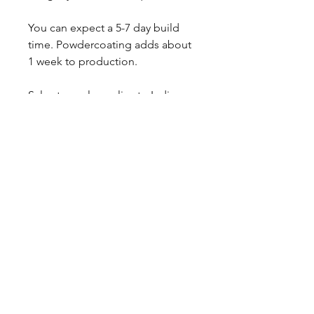
You can expect a 5-7 day build
time. Powdercoating adds about
1 week to production.
Sales tax only applies to Indiana
residents.
Any questions, leave a note or
contact us a 260-301-2424.
CALL NOW
Our Services
Complete Rear Ends