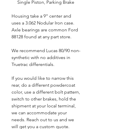
Single Piston, Parking Brake
Housing take a 9" center and
uses a 3.062 Nodular Iron case.
Axle bearings are common Ford
88128 found at any part store.
We recommend Lucas 80/90 non-
synthetic with no additives in
Truetrac differentials.
If you would like to narrow this
rear, do a different powdercoat
color, use a different bolt pattern,
switch to other brakes, hold the
shipment at your local terminal,
we can accommodate your
needs. Reach out to us and we
will get you a custom quote.