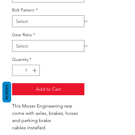
Bolt Pattern
*
Gear Ratio
*
Quantity
*
REVIEWS
Add to Cart
This Moser Engineering rear
come with axles, brakes, hoses
and parking brake
cables installed.