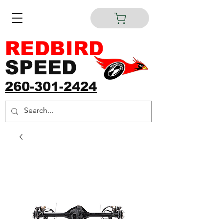
REDBIRD
SPEED
260-301-2424