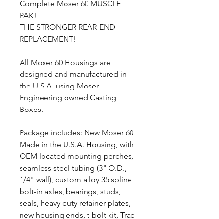
Complete Moser 60 MUSCLE
PAK!
THE STRONGER REAR-END
REPLACEMENT!
All Moser 60 Housings are
designed and manufactured in
the U.S.A. using Moser
Engineering owned Casting
Boxes.
Package includes: New Moser 60
Made in the U.S.A. Housing, with
OEM located mounting perches,
seamless steel tubing (3" O.D.,
1/4" wall), custom alloy 35 spline
bolt-in axles, bearings, studs,
seals, heavy duty retainer plates,
new housing ends, t-bolt kit, Trac-