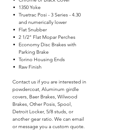
1350 Yoke
Truetrac Posi - 3 Series - 4.30
and numerically lower
Flat Snubber
2 1/2" Flat Mopar Perches
Economy Disc Brakes with
Parking Brake
Torino Housing Ends
Raw Finish
Contact us if you are interested in
powdercoat, Aluminum girdle
covers, Baer Brakes, Wilwood
Brakes, Other Posis, Spool,
Detroit Locker, 5/8 studs, or
another gear ratio. We can email
or message you a custom quote.