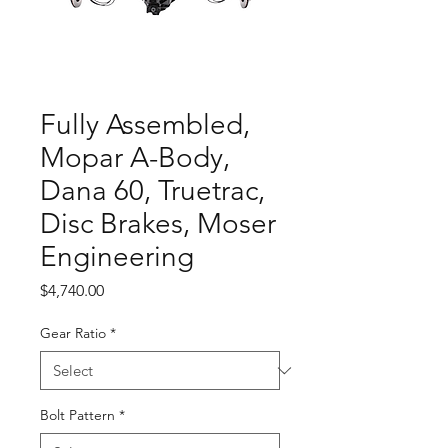
Fully Assembled,
Mopar A-Body,
Dana 60, Truetrac,
Disc Brakes, Moser
Engineering
Price
$4,740.00
Gear Ratio
*
Bolt Pattern
*