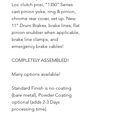
Loc clutch posi, "1350" Series
cast pinion yoke, ring & pinion,
chrome rear cover, set up. New
11" Drum Brakes, brake lines, flat
pinion snubber when applicable,
brake line clamps, and
emergency brake cables!
COMPLETELY ASSEMBLED!
Many options available!
Standard Finish is no coating
(bare metal), Powder Coating
optional (adds 2-3 Days
processing time).
1960-1976 Plymouth Valiant