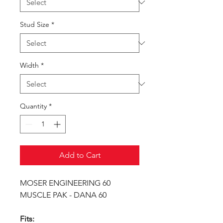
Stud Size
*
Width
*
Quantity
*
Add to Cart
MOSER ENGINEERING 60
MUSCLE PAK - DANA 60
Fits: