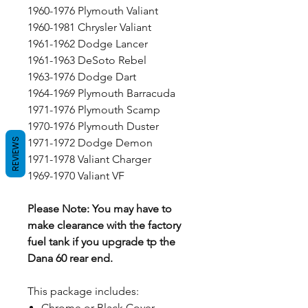
1960-1976 Plymouth Valiant
1960-1981 Chrysler Valiant
1961-1962 Dodge Lancer
1961-1963 DeSoto Rebel
1963-1976 Dodge Dart
1964-1969 Plymouth Barracuda
1971-1976 Plymouth Scamp
1970-1976 Plymouth Duster
REVIEWS
1971-1972 Dodge Demon
1971-1978 Valiant Charger
1969-1970 Valiant VF
Please Note: You may have to
make clearance with the factory
fuel tank if you upgrade tp the
Dana 60 rear end.
This package includes:
Chrome or Black Cover