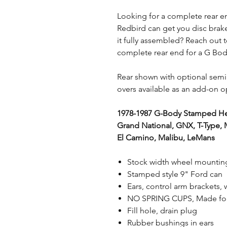
Looking for a complete rear e
Redbird can get you disc brakes
it fully assembled? Reach out t
complete rear end for a G Bo
Rear shown with optional semi
overs available as an add-on o
1978-1987 G-Body Stamped He
Grand National, GNX, T-Type, M
El Camino, Malibu, LeMans
Stock width wheel mounting
Stamped style 9" Ford can
Ears, control arm brackets
NO SPRING CUPS, Made for 
Fill hole, drain plug
Rubber bushings in ears