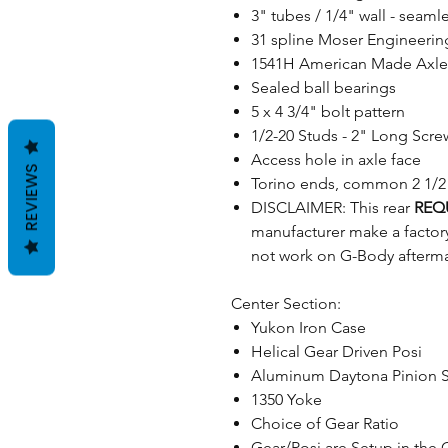
3" tubes / 1/4" wall - sea
31 spline Moser Engineering 
1541H American Made Axle
Sealed ball bearings
5 x 4 3/4" bolt pattern
1/2-20 Studs - 2" Long Screw
Access hole in axle face
REVIEWS
Torino ends, common 2 1/2"
DISCLAIMER: This rear
REQ
manufacturer make a factor
not work on G-Body afterma
Center Section:
Yukon Iron Case
Helical Gear Driven Posi
Aluminum Daytona Pinion 
1350 Yoke
Choice of Gear Ratio
Gear/Posi are Setup in the 