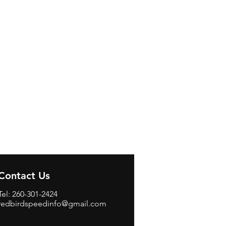
Contact Us
Tel: 260-301-2424
redbirdspeedinfo@gmail.com