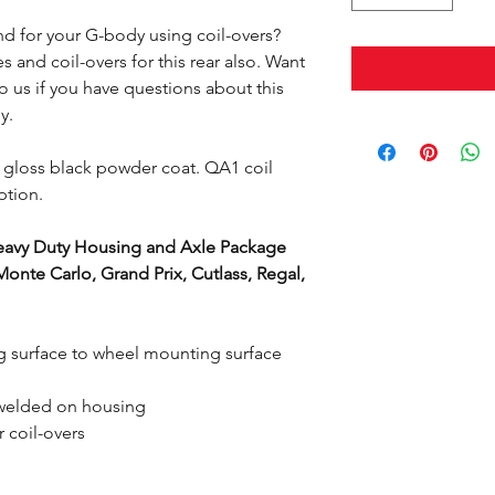
nd for your G-body using coil-overs?
 and coil-overs for this rear also. Want
o us if you have questions about this
dy.
 gloss black powder coat. QA1 coil
ption.
avy Duty Housing and Axle Package
onte Carlo, Grand Prix, Cutlass, Regal,
 surface to wheel mounting surface
, welded on housing
coil-overs