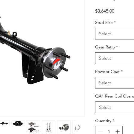
Price
$3,645.00
Stud Size
*
Select
Gear Ratio
*
Select
Powder Coat
*
Select
QA1 Rear Coil Overs
Select
Quantity
*