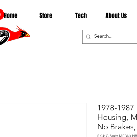
D
Home
Store
Tech
About Us
1978-1987 
Housing, Mo
No Brakes,
SKU: G Body ME Yuk N