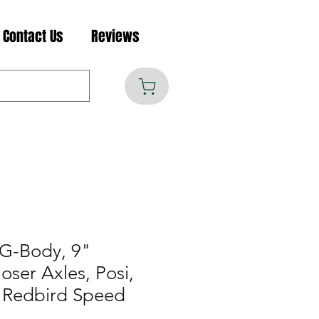
Contact Us
Reviews
G-Body, 9"
ser Axles, Posi,
 Redbird Speed
B