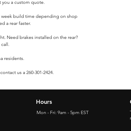
et you a custom quote.
3 week build time depending on shop
d a rear faster.
ht. Need brakes installed on the rear?
 call.
na residents.
 contact us a 260-301-2424.
Hours
Mon - Fri: 9am - 5pm EST