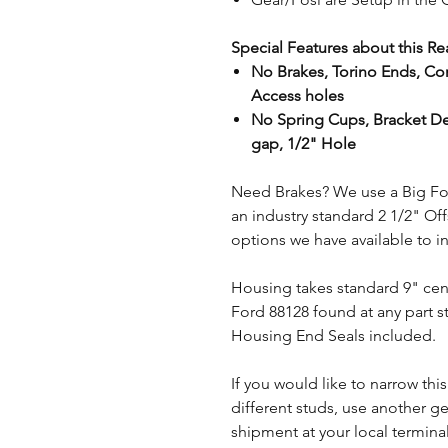
Special Features about this Re
No Brakes, Torino Ends, Com
Access holes
No Spring Cups, Bracket De
gap, 1/2" Hole
Need Brakes? We use a Big Fo
an industry standard 2 1/2" Of
options we have available to i
Housing takes standard 9" ce
Ford 88128 found at any part st
Housing End Seals included.
If you would like to narrow this
different studs, use another ge
shipment at your local termi