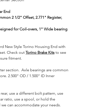
ar End
mon 2 1/2" Offset, 2.771" Register,
signed for Coil-overs, 1" Wide bearing
rd New Style Torino Housing End with
fset. Check out
Torino Brake Kits
to see
nsure fitment.
nter section. Axle bearings are common
ore. 2.500" OD / 1.500" ID Inner
 rear, use a different bolt pattern, use
ar ratio, use a spool, or hold the
nal we can accommodate your needs.