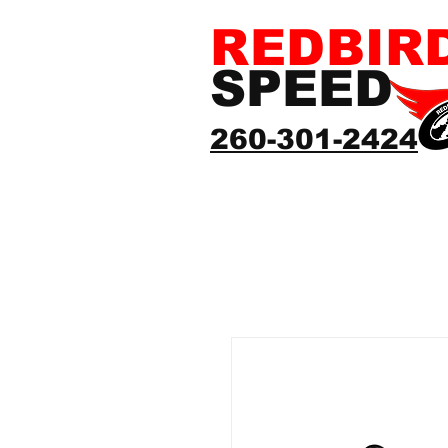
REDBIR
SPEED
260-301-2424