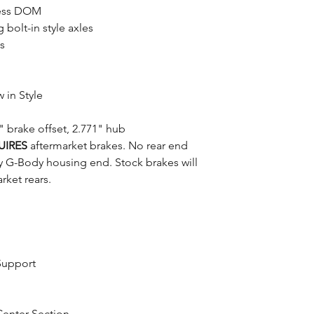
mless DOM
bolt-in style axles
s
 in Style
 brake offset, 2.771" hub
UIRES
aftermarket brakes. No rear end
y G-Body housing end. Stock brakes will
rket rears.
Support
Center Section