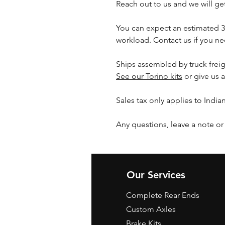
Reach out to us and we will g
You can expect an estimated 
workload. Contact us if you nee
Ships assembled by truck freig
See our Torino kits
or give us a
Sales tax only applies to India
Any questions, leave a note or
Our Services
Complete Rear Ends
Custom Axles
Brake Kits