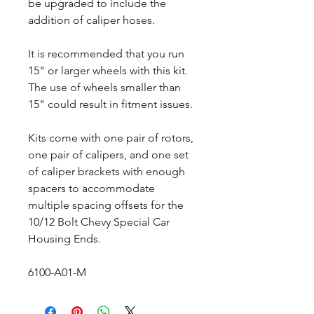
be upgraded to include the
addition of caliper hoses.
It is recommended that you run
15" or larger wheels with this kit.
The use of wheels smaller than
15" could result in fitment issues.
Kits come with one pair of rotors,
one pair of calipers, and one set
of caliper brackets with enough
spacers to accommodate
multiple spacing offsets for the
10/12 Bolt Chevy Special Car
Housing Ends.
6100-A01-M