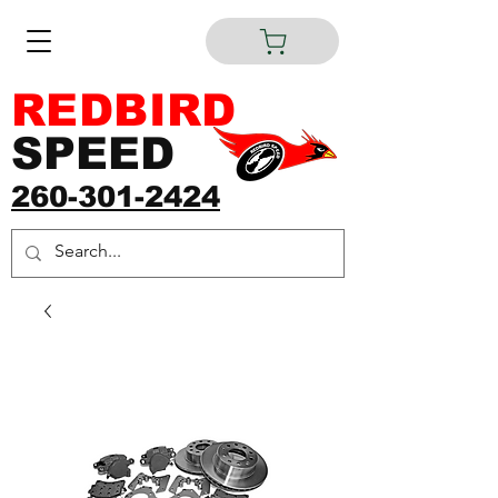
REDBIRD
SPEED
260-301-2424