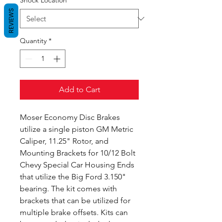
Shock Location
*
REVIEWS
Quantity
*
Add to Cart
Moser Economy Disc Brakes
utilize a single piston GM Metric
Caliper, 11.25" Rotor, and
Mounting Brackets for 10/12 Bolt
Chevy Special Car Housing Ends
that utilize the Big Ford 3.150"
bearing. The kit comes with
brackets that can be utilized for
multiple brake offsets. Kits can