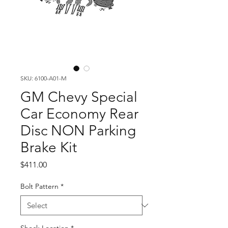
SKU: 6100-A01-M
GM Chevy Special
Car Economy Rear
Disc NON Parking
Brake Kit
Price
$411.00
Bolt Pattern
*