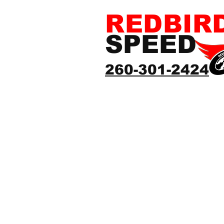
REDBIR
SPEED
260-301-2424