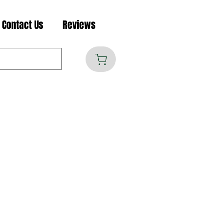
Contact Us
Reviews