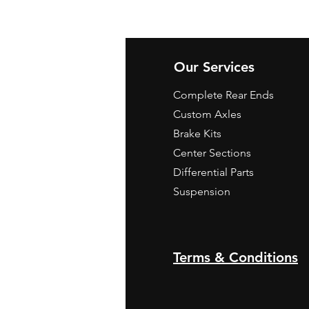
Our Services
Complete Rear Ends
Custom Axles
Brake Kits
Center Sections
Differential Parts
Suspension
Terms & Conditions