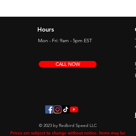
Hours
Mon - Fri: 9am - 5pm EST
CALL NOW
© 2023 by Redbird Speed LLC
Prices are subject to change without notice. Items may be