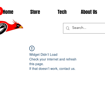
D
Home
Store
Tech
About Us
Widget Didn’t Load
Check your internet and refresh
this page.
If that doesn’t work, contact us.