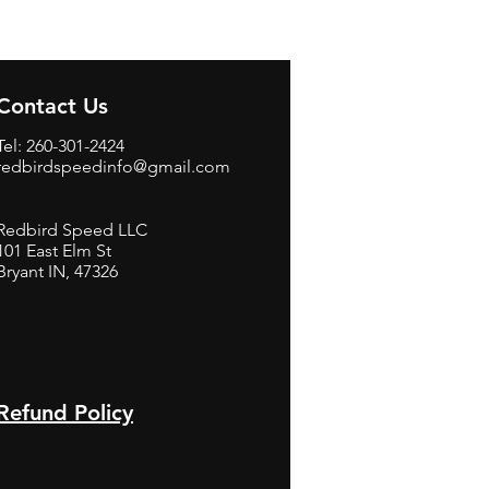
Contact Us
Tel: 260-301-2424
redbirdspeedinfo@gmail.com
Redbird Speed LLC
101 East Elm St
Bryant IN, 47326
BerneB
Refund Policy