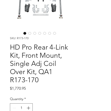
SKU: R173-170
HD Pro Rear 4-Link
Kit, Front Mount,
Single Adj Coil
Over Kit, QA1
R173-170
Price
$1,770.95
Quantity
*