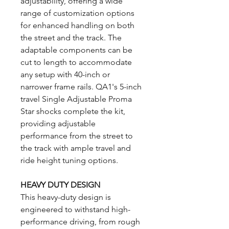
adjustability, offering a wide
range of customization options
for enhanced handling on both
the street and the track. The
adaptable components can be
cut to length to accommodate
any setup with 40-inch or
narrower frame rails. QA1's 5-inch
travel Single Adjustable Proma
Star shocks complete the kit,
providing adjustable
performance from the street to
the track with ample travel and
ride height tuning options.
HEAVY DUTY DESIGN
This heavy-duty design is
engineered to withstand high-
performance driving, from rough