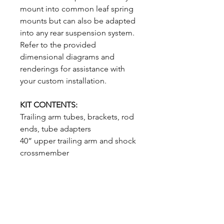
mount into common leaf spring
mounts but can also be adapted
into any rear suspension system.
Refer to the provided
dimensional diagrams and
renderings for assistance with
your custom installation.
KIT CONTENTS:
Trailing arm tubes, brackets, rod
ends, tube adapters
40” upper trailing arm and shock
crossmember
All required hardware
Single Adjustable Coilover
Shocks
MADE IN THE USA