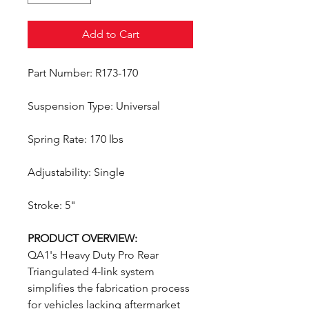
Add to Cart
Part Number: R173-170
Suspension Type: Universal
Spring Rate: 170 lbs
Adjustability: Single
Stroke: 5"
PRODUCT OVERVIEW:
QA1's Heavy Duty Pro Rear
Triangulated 4-link system
simplifies the fabrication process
for vehicles lacking aftermarket