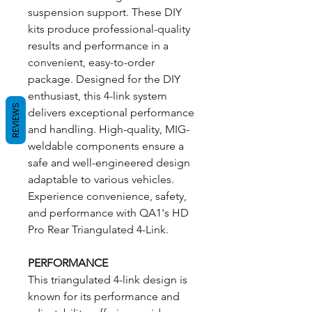
suspension support. These DIY
kits produce professional-quality
results and performance in a
convenient, easy-to-order
package. Designed for the DIY
enthusiast, this 4-link system
REVIEWS
delivers exceptional performance
and handling. High-quality, MIG-
weldable components ensure a
safe and well-engineered design
adaptable to various vehicles.
Experience convenience, safety,
and performance with QA1's HD
Pro Rear Triangulated 4-Link.
PERFORMANCE
This triangulated 4-link design is
known for its performance and