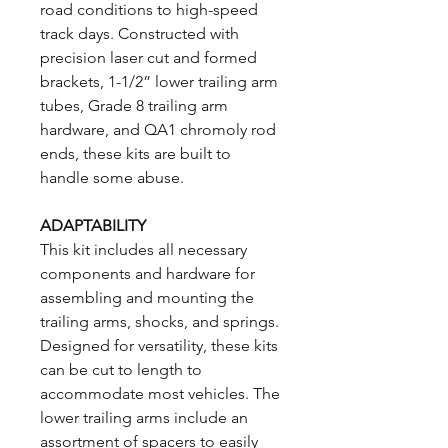
road conditions to high-speed
track days. Constructed with
precision laser cut and formed
brackets, 1-1/2” lower trailing arm
tubes, Grade 8 trailing arm
hardware, and QA1 chromoly rod
ends, these kits are built to
handle some abuse.
ADAPTABILITY
This kit includes all necessary
components and hardware for
assembling and mounting the
trailing arms, shocks, and springs.
Designed for versatility, these kits
can be cut to length to
accommodate most vehicles. The
lower trailing arms include an
assortment of spacers to easily