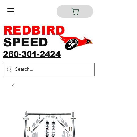
REDBIRD
SPEED
260-301-2424