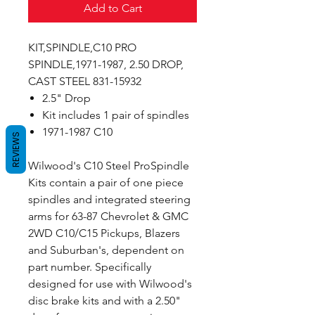
Add to Cart
KIT,SPINDLE,C10 PRO
SPINDLE,1971-1987, 2.50 DROP,
CAST STEEL 831-15932
2.5" Drop
Kit includes 1 pair of spindles
1971-1987 C10
REVIEWS
Wilwood's C10 Steel ProSpindle
Kits contain a pair of one piece
spindles and integrated steering
arms for 63-87 Chevrolet & GMC
2WD C10/C15 Pickups, Blazers
and Suburban's, dependent on
part number. Specifically
designed for use with Wilwood's
disc brake kits and with a 2.50"