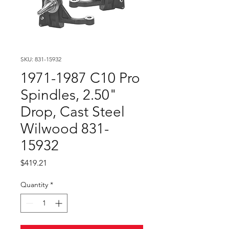
SKU: 831-15932
1971-1987 C10 Pro
Spindles, 2.50"
Drop, Cast Steel
Wilwood 831-
15932
Price
$419.21
Quantity
*