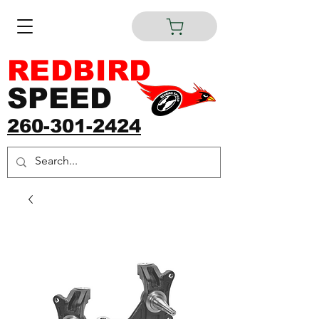
REDBIRD
SPEED
260-301-2424