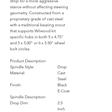
drop for a more aggressive
stance without affecting steering
geometry. Constructed from a
proprietary grade of cast steel
with a traditional bearing snout
that supports Wilwood kit
specific hubs in both 5 x 4.75"
and 5 x 5.00" or 6 x 5.50" wheel
bolt circles.
Product Description
Spindle Style:
Drop
Material:
Cast
Steel
Finish:
Black
E-Coat
Spindle Description
Drop Dim:
2.5
Inch