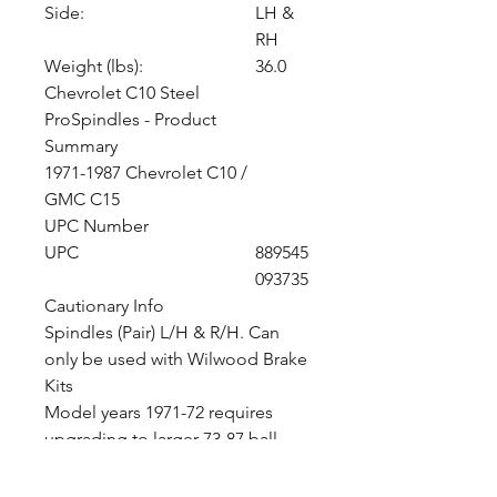
Side:
LH &
RH
Weight (lbs):
36.0
Chevrolet C10 Steel
ProSpindles - Product
Summary
1971-1987 Chevrolet C10 /
GMC C15
UPC Number
UPC
889545
093735
Cautionary Info
Spindles (Pair) L/H & R/H. Can
only be used with Wilwood Brake
Kits
Model years 1971-72 requires
upgrading to larger 73-87 ball
joints and tie rod ends.