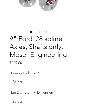
9" Ford, 28 spline
Axles, Shafts only,
Moser Engineering
Price
$449.00
Housing End Type
*
Hub Diameter - A Dimension
*