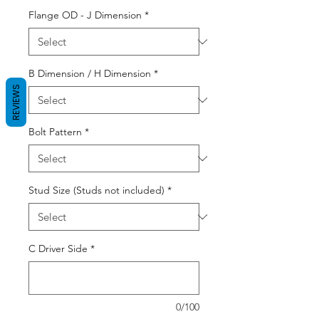
Flange OD - J Dimension
*
B Dimension / H Dimension
*
REVIEWS
Bolt Pattern
*
Stud Size (Studs not included)
*
C Driver Side
*
0/100