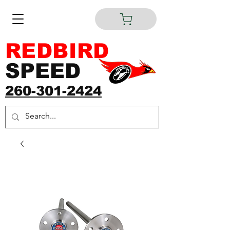
REDBIRD
SPEED
260-301-2424