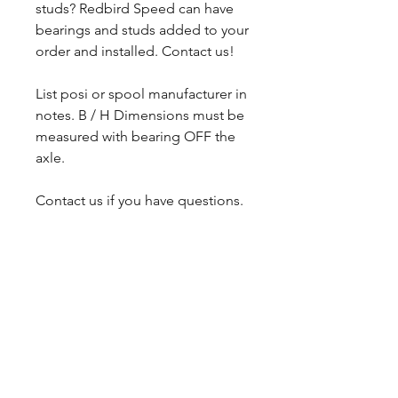
studs? Redbird Speed can have
bearings and studs added to your
order and installed. Contact us!
List posi or spool manufacturer in
notes. B / H Dimensions must be
measured with bearing OFF the
axle.
Contact us if you have questions.
CALL NOW
Our Services
Complete Rear Ends