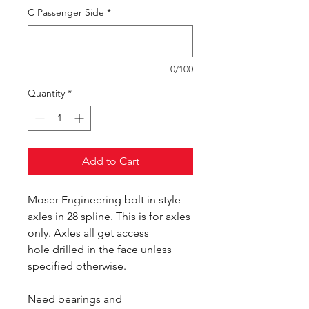
C Passenger Side
*
0/100
Quantity
*
Add to Cart
Moser Engineering bolt in style
axles in 28 spline. This is for axles
only. Axles all get access
hole drilled in the face unless
specified otherwise.
Need bearings and