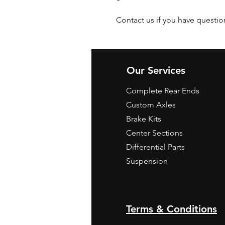
Contact us if you have questio
Our Services
Complete Rear Ends
Custom Axles
Brake Kits
Center Sections
Differential Parts
Suspension
Terms & Conditions