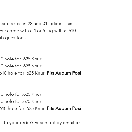
ng axles in 28 and 31 spline. This is
ese come with a 4 or 5 lug with a .610
th questions.
10 hole for .625 Knurl
10 hole for .625 Knurl
610 hole for .625 Knurl
Fits Auburn Posi
10 hole for .625 Knurl
10 hole for .625 Knurl
610 hole for .625 Knurl
Fits Auburn Posi
s to your order? Reach out by email or