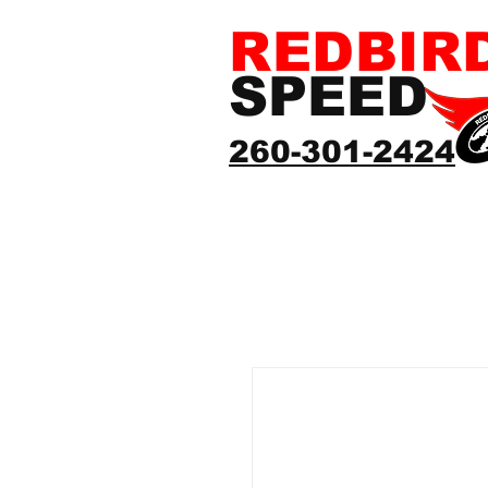
REDBIR
SPEED
260-301-2424