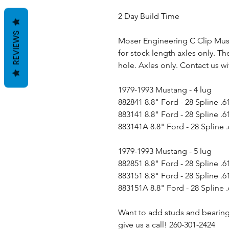
2 Day Build Time
REVIEWS
Moser Engineering C Clip Musta
for stock length axles only. Th
hole. Axles only. Contact us wi
1979-1993 Mustang - 4 lug
882841 8.8" Ford - 28 Spline .6
883141 8.8" Ford - 28 Spline .6
883141A 8.8" Ford - 28 Spline .
1979-1993 Mustang - 5 lug
882851 8.8" Ford - 28 Spline .6
883151 8.8" Ford - 28 Spline .6
883151A 8.8" Ford - 28 Spline .
Want to add studs and bearing
give us a call! 260-301-2424