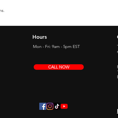
ns.
Hours
Mon - Fri: 9am - 5pm EST
CALL NOW