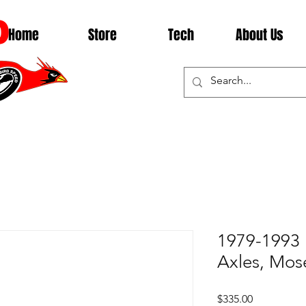
D
Home
Store
Tech
About Us
1979-1993 
Axles, Mos
Price
$335.00