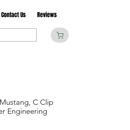
Contact Us
Reviews
Mustang, C Clip
er Engineering