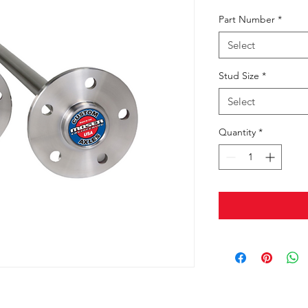
Part Number
*
Select
Stud Size
*
Select
Quantity
*