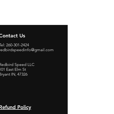
Contact Us
Tel: 260-301-2424
redbirdspeedinfo@gmail.com
Redbird Speed LLC
101 East Elm St
Bryant IN, 47326
BerneB
Refund Policy