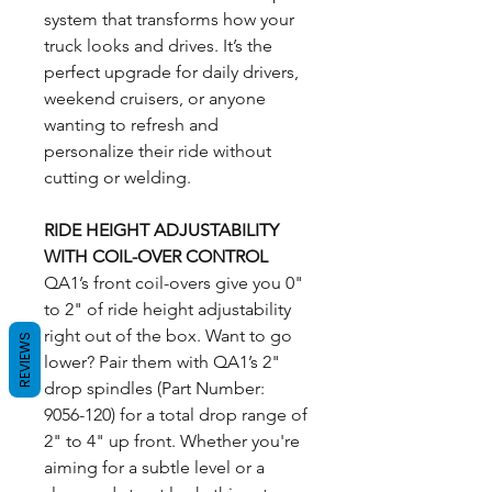
system that transforms how your
truck looks and drives. It’s the
perfect upgrade for daily drivers,
weekend cruisers, or anyone
wanting to refresh and
personalize their ride without
cutting or welding.
RIDE HEIGHT ADJUSTABILITY
WITH COIL-OVER CONTROL
QA1’s front coil-overs give you 0"
to 2" of ride height adjustability
right out of the box. Want to go
REVIEWS
lower? Pair them with QA1’s 2"
drop spindles (Part Number:
9056-120) for a total drop range of
2" to 4" up front. Whether you're
aiming for a subtle level or a