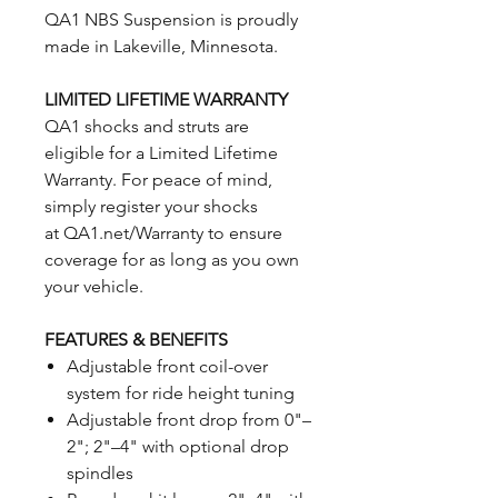
QA1 NBS Suspension is proudly
made in Lakeville, Minnesota.
LIMITED LIFETIME WARRANTY
QA1 shocks and struts are
eligible for a Limited Lifetime
Warranty. For peace of mind,
simply register your shocks
at QA1.net/Warranty to ensure
coverage for as long as you own
your vehicle.
FEATURES & BENEFITS
Adjustable front coil-over
system for ride height tuning
Adjustable front drop from 0"–
2"; 2"–4" with optional drop
spindles