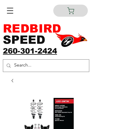
REDBIRD
SPEED
260-301-2424