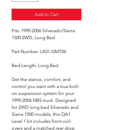
Add to Cart
Fits: 1999-2006 Silverado/Sierra
1500 2WD, Long Bed
Part Number: LK01-GMT06
Bed Length: Long Bed
Get the stance, comfort, and
control you want with a true bolt-
on suspension system for your
1999-2006 NBS truck. Designed
for 2WD long bed Silverado and
Sierra 1500 models, this QA1
Level 1 kit includes front coil-
overs and a matched rear drop