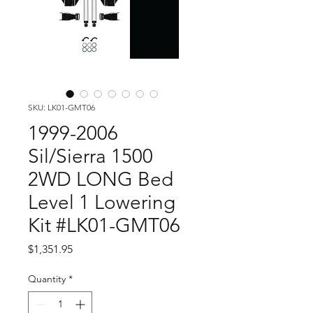
SKU: LK01-GMT06
1999-2006
Sil/Sierra 1500
2WD LONG Bed
Level 1 Lowering
Kit #LK01-GMT06
Price
$1,351.95
Quantity
*