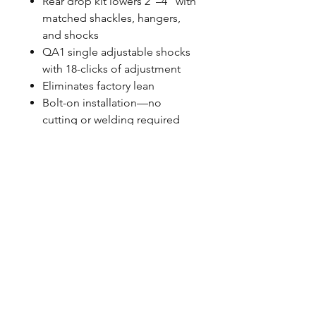
Rear drop kit lowers 2"–4" with
matched shackles, hangers,
and shocks
QA1 single adjustable shocks
with 18-clicks of adjustment
Eliminates factory lean
Bolt-on installation—no
cutting or welding required
Spanner wrench and thrust
bearing included
Made in the USA
FITMENT NOTES
Fits 1999–2006 Chevrolet
Silverado and GMC Sierra 1500
2WD long bed models with
coil front suspension
Works with your factory or
upgraded QA1 tubular control