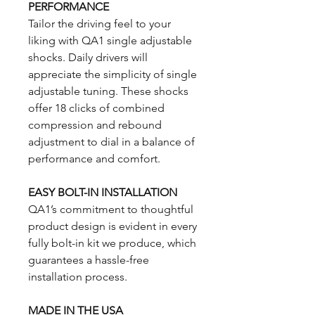
PERFORMANCE
Tailor the driving feel to your
liking with QA1 single adjustable
shocks. Daily drivers will
appreciate the simplicity of single
adjustable tuning. These shocks
offer 18 clicks of combined
compression and rebound
adjustment to dial in a balance of
performance and comfort.
EASY BOLT-IN INSTALLATION
QA1’s commitment to thoughtful
product design is evident in every
fully bolt-in kit we produce, which
guarantees a hassle-free
installation process.
MADE IN THE USA