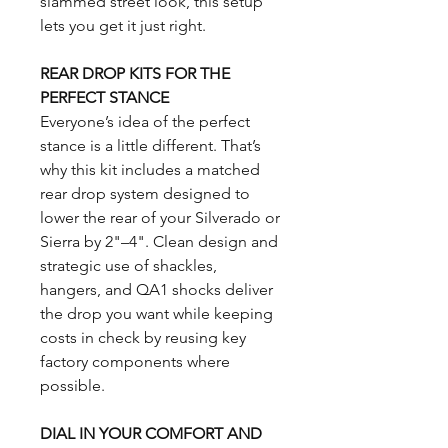
slammed street look, this setup
lets you get it just right.
REAR DROP KITS FOR THE
PERFECT STANCE
Everyone’s idea of the perfect
stance is a little different. That’s
why this kit includes a matched
rear drop system designed to
lower the rear of your Silverado or
Sierra by 2"–4". Clean design and
strategic use of shackles,
hangers, and QA1 shocks deliver
the drop you want while keeping
costs in check by reusing key
factory components where
possible.
DIAL IN YOUR COMFORT AND