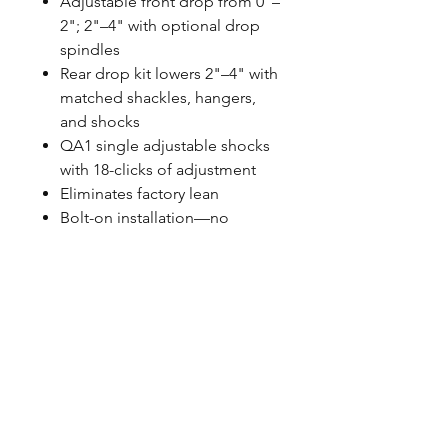
Adjustable front drop from 0"–
2"; 2"–4" with optional drop
spindles
Rear drop kit lowers 2"–4" with
matched shackles, hangers,
and shocks
QA1 single adjustable shocks
with 18-clicks of adjustment
Eliminates factory lean
Bolt-on installation—no
cutting or welding required
Spanner wrench and thrust
bearing included
Made in the USA
FITMENT NOTES
Fits 1999–2006 NBS Chevrolet
Silverado and GMC Sierra 1500
2WD short bed models with