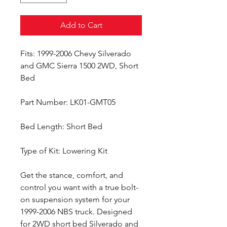
Add to Cart
Fits: 1999-2006 Chevy Silverado
and GMC Sierra 1500 2WD, Short
Bed
Part Number: LK01-GMT05
Bed Length: Short Bed
Type of Kit: Lowering Kit
Get the stance, comfort, and
control you want with a true bolt-
on suspension system for your
1999-2006 NBS truck. Designed
for 2WD short bed Silverado and