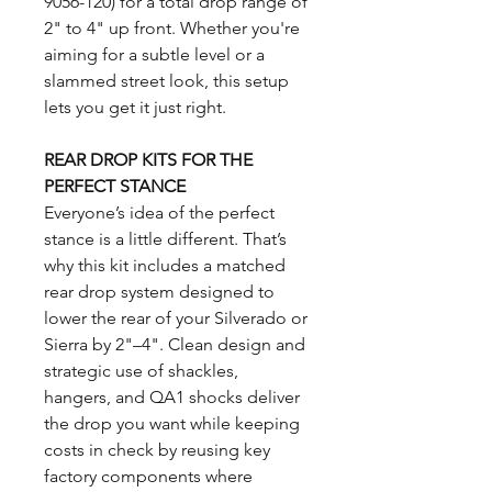
9056-120) for a total drop range of
2" to 4" up front. Whether you're
aiming for a subtle level or a
slammed street look, this setup
lets you get it just right.
REAR DROP KITS FOR THE
PERFECT STANCE
Everyone’s idea of the perfect
stance is a little different. That’s
why this kit includes a matched
rear drop system designed to
lower the rear of your Silverado or
Sierra by 2"–4". Clean design and
strategic use of shackles,
hangers, and QA1 shocks deliver
the drop you want while keeping
costs in check by reusing key
factory components where