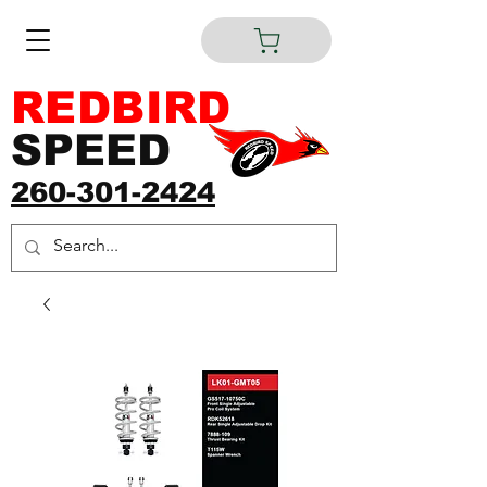
REDBIRD
SPEED
260-301-2424