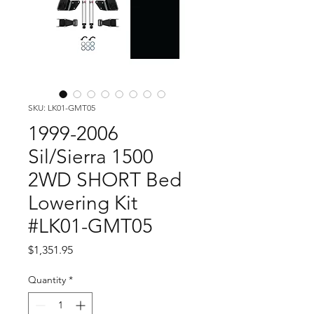
SKU: LK01-GMT05
1999-2006
Sil/Sierra 1500
2WD SHORT Bed
Lowering Kit
#LK01-GMT05
Price
$1,351.95
Quantity
*