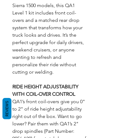
Sierra 1500 models, this QA1
Level 1 kit includes front coil-
overs and a matched rear drop
system that transforms how your
truck looks and drives. It’s the
perfect upgrade for daily drivers,
weekend cruisers, or anyone
wanting to refresh and
personalize their ride without
cutting or welding.
RIDE HEIGHT ADJUSTABILITY
WITH COIL-OVER CONTROL
QA1’s front coil-overs give you 0"
REVIEWS
to 2" of ride height adjustability
right out of the box. Want to go
lower? Pair them with QA1’s 2"
drop spindles (Part Number: