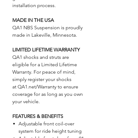
installation process.
MADE IN THE USA
QA1 NBS Suspension is proudly
made in Lakeville, Minnesota.
LIMITED LIFETIME WARRANTY
QA1 shocks and struts are
eligible for a Limited Lifetime
Warranty. For peace of mind,
simply register your shocks
at QA1.net/Warranty to ensure
coverage for as long as you own
your vehicle.
FEATURES & BENEFITS
Adjustable front coil-over
system for ride height tuning