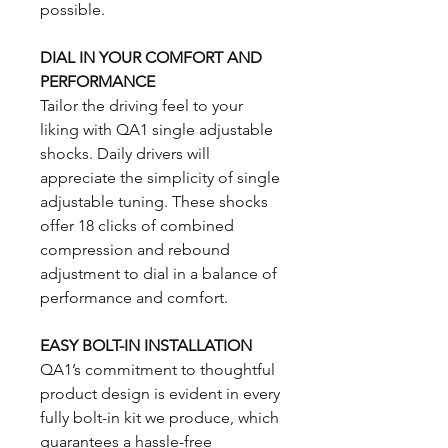
possible.
DIAL IN YOUR COMFORT AND
PERFORMANCE
Tailor the driving feel to your
liking with QA1 single adjustable
shocks. Daily drivers will
appreciate the simplicity of single
adjustable tuning. These shocks
offer 18 clicks of combined
compression and rebound
adjustment to dial in a balance of
performance and comfort.
EASY BOLT-IN INSTALLATION
QA1’s commitment to thoughtful
product design is evident in every
fully bolt-in kit we produce, which
guarantees a hassle-free