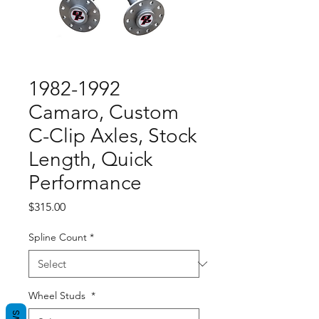
1982-1992
Camaro, Custom
C-Clip Axles, Stock
Length, Quick
Performance
Price
$315.00
Spline Count
*
Wheel Studs
*