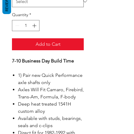
REVIEWS
Quantity
*
Add to Cart
7-10 Business Day Build Time
1) Pair new Quick Performance
axle shafts only
Axles Will Fit Camaro, Firebird,
Trans-Am, Formula, F-body
Deep heat treated 1541H
custom alloy
Available with studs, bearings,
seals and c-clips
Direct fit for 1982-1992 with