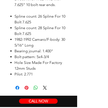
7.625" 10 bolt rear ends.
Spline count: 26 Spline For 10
Bolt 7.625
Spline count: 28 Spline For 10
Bolt 7.625
1982-1992 Camaro/F-body: 30
5/16" Long
Bearing journal: 1.400"
Bolt pattern: 5x4-3/4
Hole Size Made For Factory
12mm Studs
Pilot: 2.771
CALL NOW