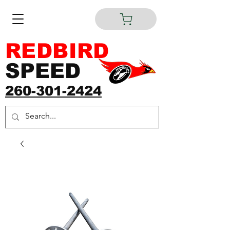
REDBIRD
SPEED
260-301-2424