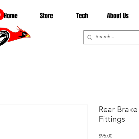
D
Home
Store
Tech
About Us
Rear Brake 
Fittings
Price
$95.00