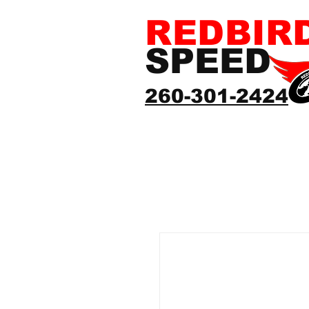
REDBIR
SPEED
260-301-2424