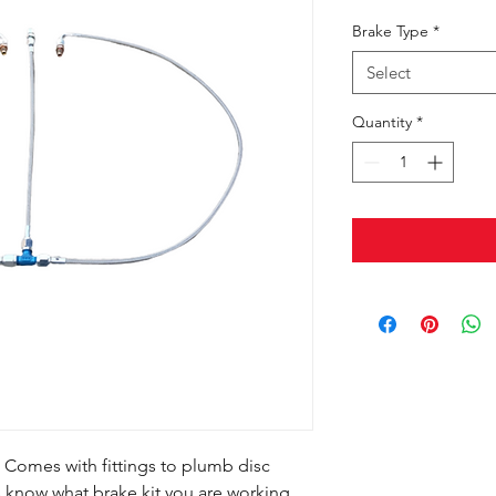
Brake Type
*
Select
Quantity
*
t Comes with fittings to plumb disc
s know what brake kit you are working