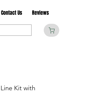
Contact Us
Reviews
Line Kit with