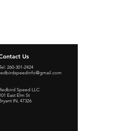
Contact Us
Tel: 260-301-2424
redbirdspeedinfo@gmail.com
Redbird Speed LLC
101 East Elm St
Bryant IN, 47326
BerneB