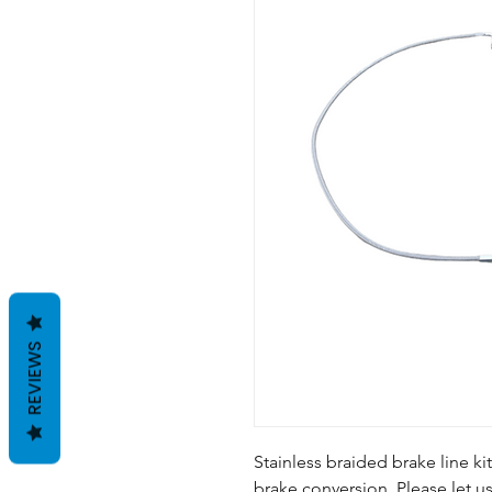
REVIEWS
Stainless braided brake line ki
brake conversion. Please let u