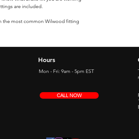
ittings are included.
th the most common Wilwood fitting
Hours
Mon - Fri: 9am - 5pm EST
CALL NOW