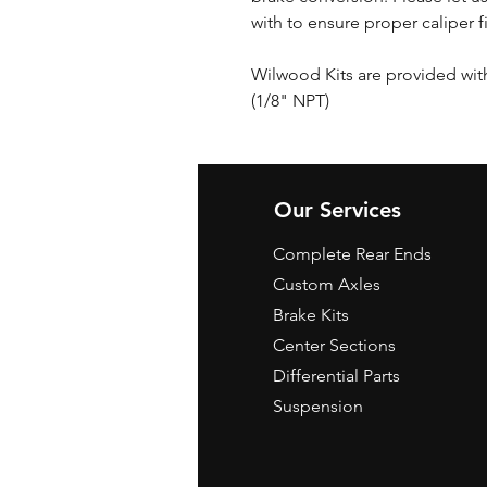
with to ensure proper caliper f
Wilwood Kits are provided wi
(1/8" NPT)
Our Services
Complete Rear Ends
Custom Axles
Brake Kits
Center Sections
Differential Parts
Suspension