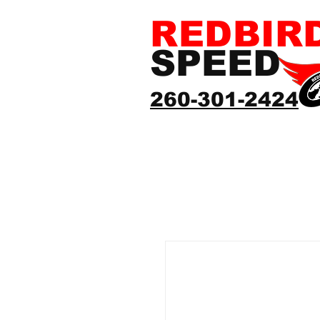
REDBIR
SPEED
260-301-2424