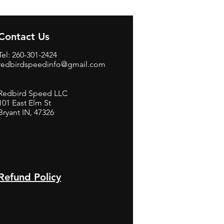
Contact Us
Tel: 260-301-2424
redbirdspeedinfo@gmail.com
Redbird Speed LLC
101 East Elm St
Bryant IN, 47326
BerneB
Refund Policy