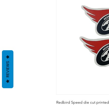
REVIEWS
Redbird Speed die cut printed 