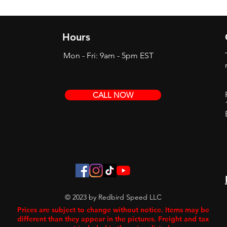
Hours
Mon - Fri: 9am - 5pm EST
CALL NOW
© 2023 by Redbird Speed LLC
Prices are subject to change without notice. Items may be
different than they appear in the pictures. Freight and tax