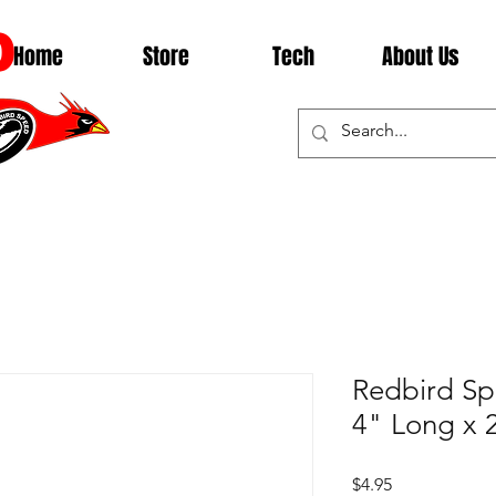
D
Home
Store
Tech
About Us
Redbird Sp
4" Long x 2
Price
$4.95