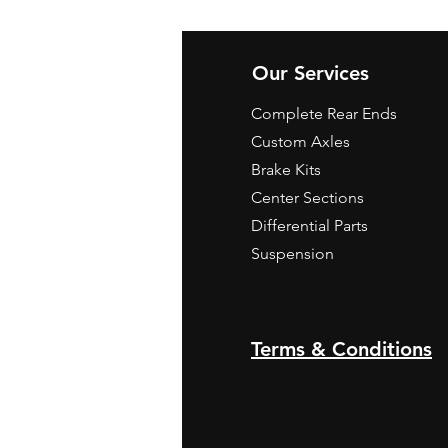
Our Services
Complete Rear Ends
Custom Axles
Brake Kits
Center Sections
Differential Parts
Suspension
Terms & Conditions