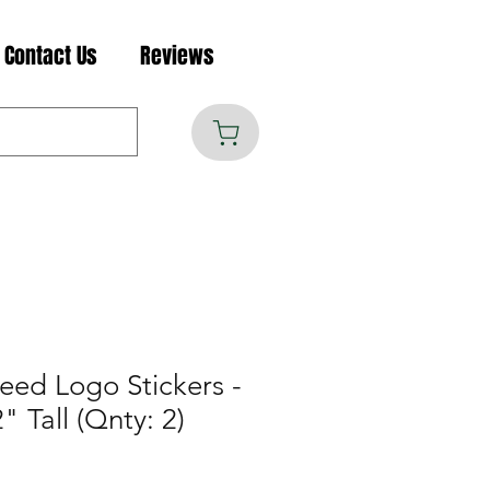
Contact Us
Reviews
eed Logo Stickers -
" Tall (Qnty: 2)