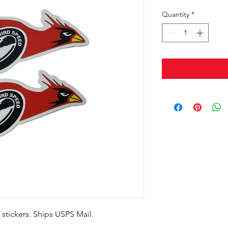
Quantity
*
stickers. Ships USPS Mail.