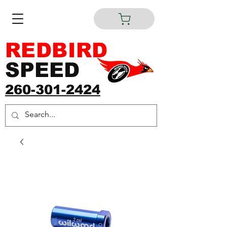
REDBIRD
SPEED
260-301-2424