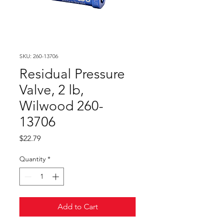
SKU: 260-13706
Residual Pressure
Valve, 2 lb,
Wilwood 260-
13706
Price
$22.79
Quantity
*
Add to Cart