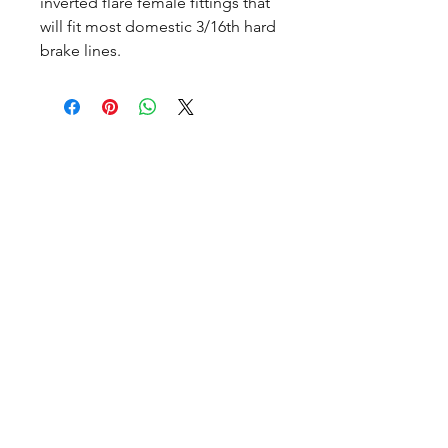
inverted flare female fittings that
will fit most domestic 3/16th hard
brake lines.
CALL NOW
Our Services
Complete Rear Ends
Custom Axles
Brake Kits
Center Sections
Differential Parts
Suspension
Hours