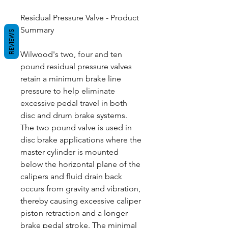
Residual Pressure Valve - Product
Summary
REVIEWS
Wilwood's two, four and ten
pound residual pressure valves
retain a minimum brake line
pressure to help eliminate
excessive pedal travel in both
disc and drum brake systems.
The two pound valve is used in
disc brake applications where the
master cylinder is mounted
below the horizontal plane of the
calipers and fluid drain back
occurs from gravity and vibration,
thereby causing excessive caliper
piston retraction and a longer
brake pedal stroke. The minimal