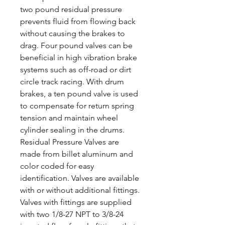
two pound residual pressure
prevents fluid from flowing back
without causing the brakes to
drag. Four pound valves can be
beneficial in high vibration brake
systems such as off-road or dirt
circle track racing. With drum
brakes, a ten pound valve is used
to compensate for return spring
tension and maintain wheel
cylinder sealing in the drums.
Residual Pressure Valves are
made from billet aluminum and
color coded for easy
identification. Valves are available
with or without additional fittings.
Valves with fittings are supplied
with two 1/8-27 NPT to 3/8-24