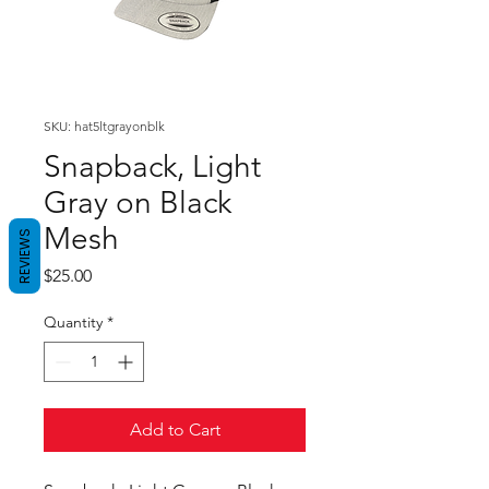
SKU: hat5ltgrayonblk
Snapback, Light
Gray on Black
Mesh
REVIEWS
Price
$25.00
Quantity
*
Add to Cart