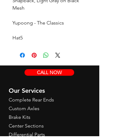
Snapback, Light Gray on Black
Mesh
Yupoong - The Classics
Hat5
CALL NOW
Our Services
Complete Rear Ends
Custom Axles
Brake Kits
Center Sections
Differential Parts