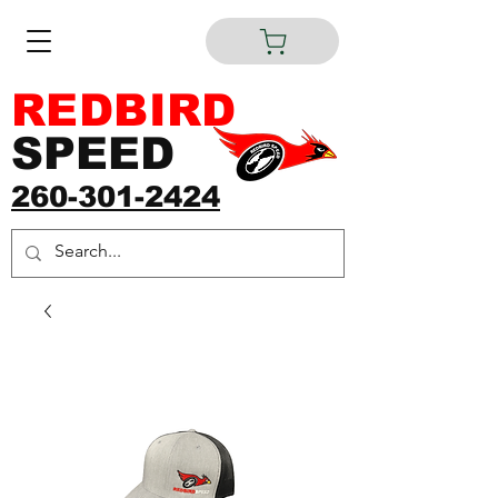
REDBIRD
SPEED
260-301-2424