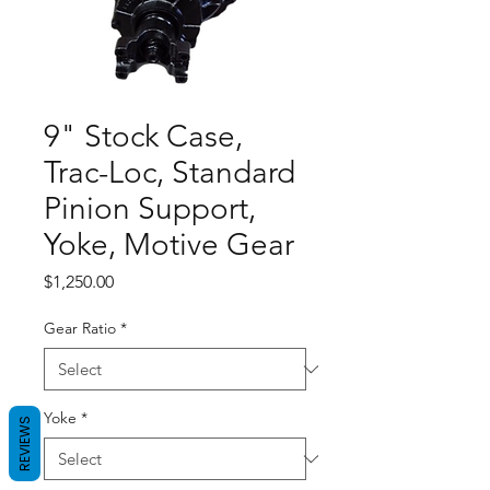
9" Stock Case,
Trac-Loc, Standard
Pinion Support,
Yoke, Motive Gear
Price
$1,250.00
Gear Ratio
*
Yoke
*
REVIEWS