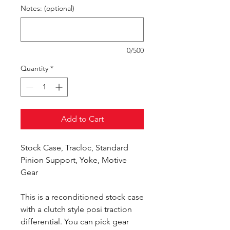
Notes: (optional)
0/500
Quantity
*
Add to Cart
Stock Case, Tracloc, Standard
Pinion Support, Yoke, Motive
Gear
This is a reconditioned stock case
with a clutch style posi traction
differential. You can pick gear