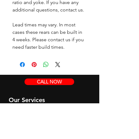
ratio and yoke. If you have any
additional questions, contact us.
Lead times may vary. In most
cases these rears can be built in
4 weeks. Please contact us if you
need faster build times.
CALL NOW
Our Services
Complete Rear Ends
Custom Axles
Brake Kits
Center Sections