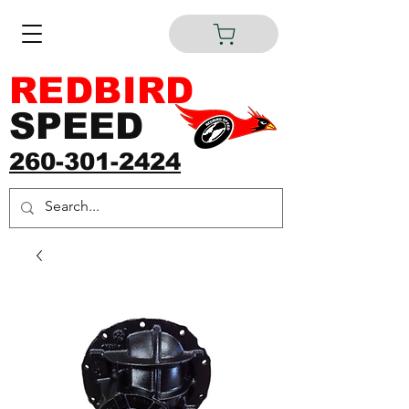
REDBIRD
SPEED
260-301-2424