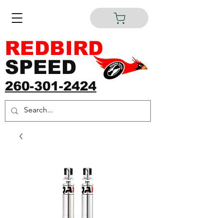
REDBIRD
SPEED
260-301-2424