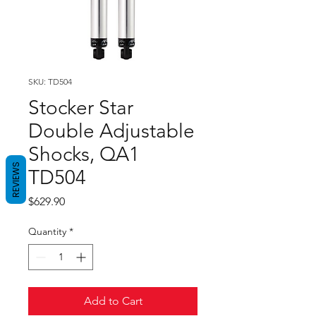
SKU: TD504
Stocker Star
Double Adjustable
Shocks, QA1
REVIEWS
TD504
Price
$629.90
Quantity
*
Add to Cart