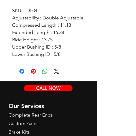
SKU: TD504
Adjustability : Double Adjustable
Compressed Length : 11.13
Extended Length : 16.38
Ride Height : 13.75
Upper Bushing ID : 5/8
Lower Bushing ID : 5/8
CALL NOW
Our Services
Complete Rear Ends
Custom Axles
Brake Kits