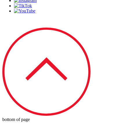
© 2023 by Redbird Speed LLC
bottom of page