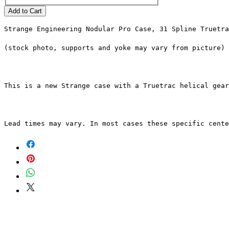
Add to Cart
Strange Engineering Nodular Pro Case, 31 Spline Truetra
(stock photo, supports and yoke may vary from picture)
This is a new Strange case with a Truetrac helical gear
Lead times may vary. In most cases these specific cente