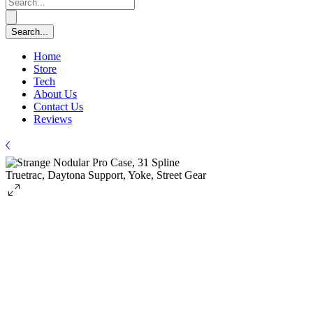
Home
Store
Tech
About Us
Contact Us
Reviews