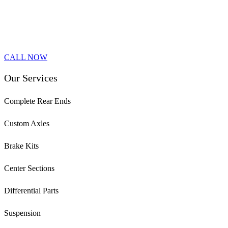
CALL NOW
Our Services
Complete Rear Ends
Custom Axles
Brake Kits
Center Sections
Differential Parts
Suspension