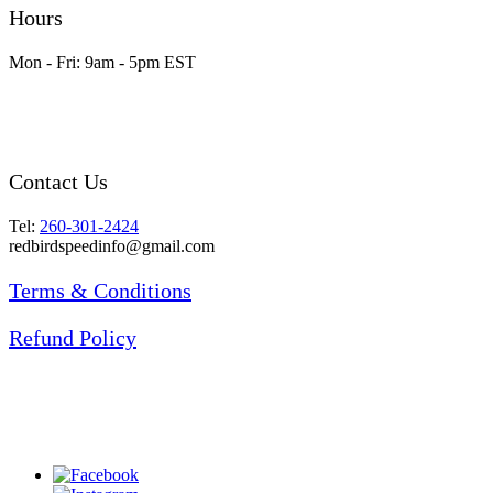
Hours
Mon - Fri: 9am - 5pm EST
Contact Us
Tel:
260-301-2424
redbirdspeedinfo@gmail.com
Terms & Conditions
Refund Policy
Prices are subject to change without notice.
Items may be different than they appear in the
pictures. Freight and tax are not included in the
prices listed.