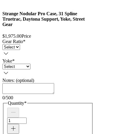
Strange Nodular Pro Case, 31 Spline
Truetrac, Daytona Support, Yoke, Street
Gear
$1,975.00
Price
Gear Ratio
*
Yoke
*
Notes: (optional)
0/500
Quantity
*