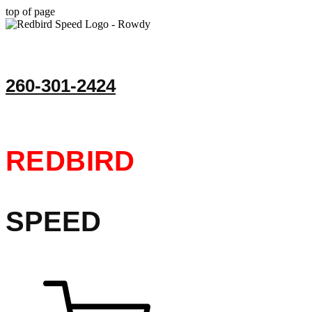
top of page
260-301-2424
REDBIRD
SPEED