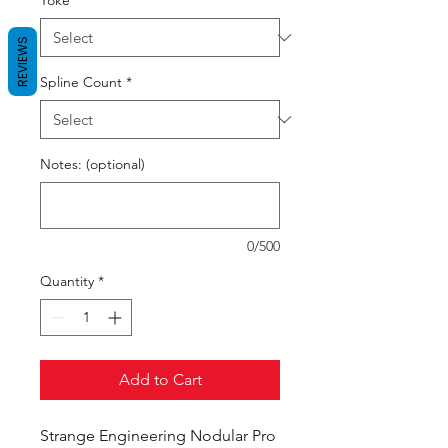
Yoke
*
REVIEWS
Spline Count
*
Notes: (optional)
0/500
Quantity
*
Add to Cart
Strange Engineering Nodular Pro