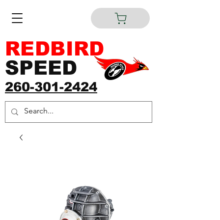
REDBIRD
SPEED
260-301-2424