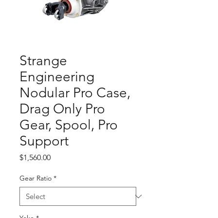
Strange
Engineering
Nodular Pro Case,
Drag Only Pro
Gear, Spool, Pro
Support
Price
$1,560.00
Gear Ratio
*