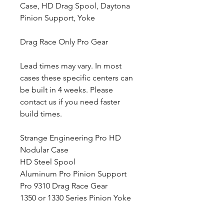
Case, HD Drag Spool, Daytona
Pinion Support, Yoke
Drag Race Only Pro Gear
Lead times may vary. In most
cases these specific centers can
be built in 4 weeks. Please
contact us if you need faster
build times.
Strange Engineering Pro HD
Nodular Case
HD Steel Spool
Aluminum Pro Pinion Support
Pro 9310 Drag Race Gear
1350 or 1330 Series Pinion Yoke