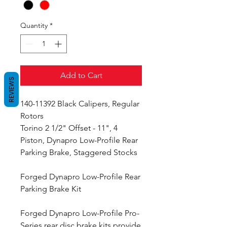
Quantity
*
Add to Cart
REVIEWS
140-11392 Black Calipers, Regular
Rotors
Torino 2 1/2" Offset - 11", 4
Piston, Dynapro Low-Profile Rear
Parking Brake, Staggered Stocks
Forged Dynapro Low-Profile Rear
Parking Brake Kit
Forged Dynapro Low-Profile Pro-
Series rear disc brake kits provide