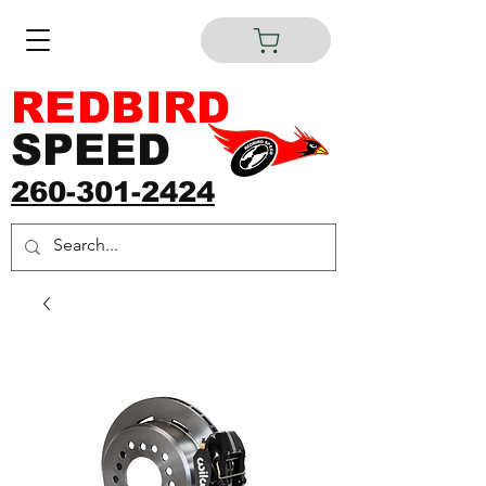
REDBIRD
SPEED
260-301-2424