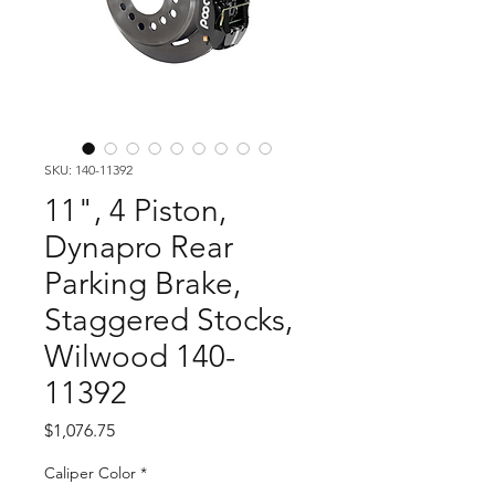
SKU: 140-11392
11", 4 Piston,
Dynapro Rear
Parking Brake,
Staggered Stocks,
Wilwood 140-
11392
Price
$1,076.75
Caliper Color
*