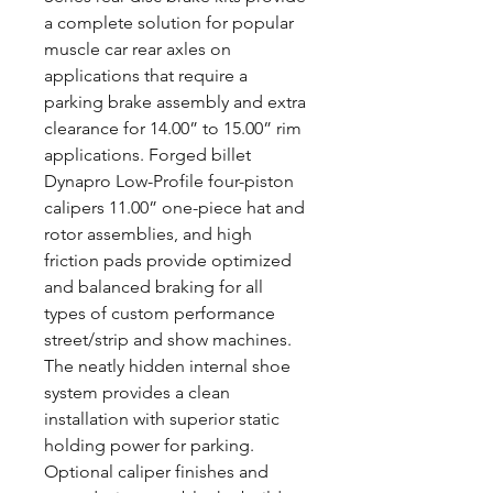
a complete solution for popular
muscle car rear axles on
applications that require a
parking brake assembly and extra
clearance for 14.00” to 15.00” rim
applications. Forged billet
Dynapro Low-Profile four-piston
calipers 11.00” one-piece hat and
rotor assemblies, and high
friction pads provide optimized
and balanced braking for all
types of custom performance
street/strip and show machines.
The neatly hidden internal shoe
system provides a clean
installation with superior static
holding power for parking.
Optional caliper finishes and