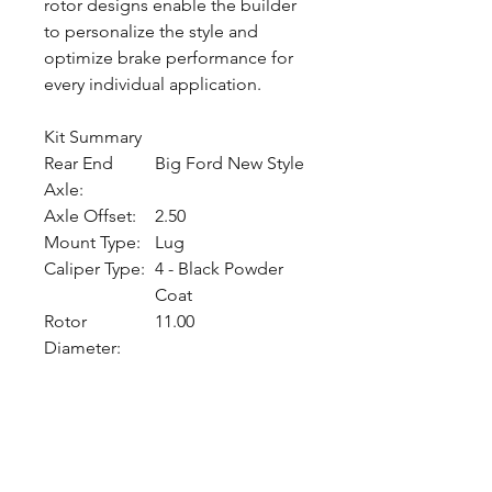
rotor designs enable the builder
to personalize the style and
optimize brake performance for
every individual application.
Kit Summary
Rear End
Big Ford New Style
Axle:
Axle Offset:
2.50
Mount Type:
Lug
Caliper Type:
4 - Black Powder
Coat
Rotor
11.00
Diameter:
CALL NOW