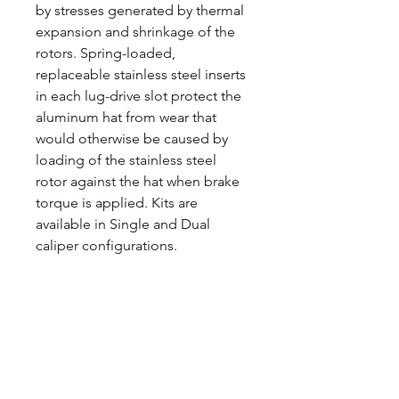
by stresses generated by thermal
expansion and shrinkage of the
rotors. Spring-loaded,
replaceable stainless steel inserts
in each lug-drive slot protect the
aluminum hat from wear that
would otherwise be caused by
loading of the stainless steel
rotor against the hat when brake
torque is applied. Kits are
available in Single and Dual
caliper configurations.
CALL NOW
Our Services