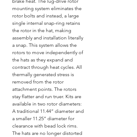
brake heat. The lug-drive rotor
mounting system eliminates the
rotor bolts and instead, a large
single internal snap-ring retains
the rotor in the hat, making
assembly and installation literally
a snap. This system allows the
rotors to move independently of
the hats as they expand and
contract through heat cycles. All
thermally generated stress is
removed from the rotor
attachment points. The rotors
stay flatter and run truer. Kits are
available in two rotor diameters:
A traditional 11.44” diameter and
a smaller 11.25” diameter for
clearance with bead lock rims.
The hats are no longer distorted