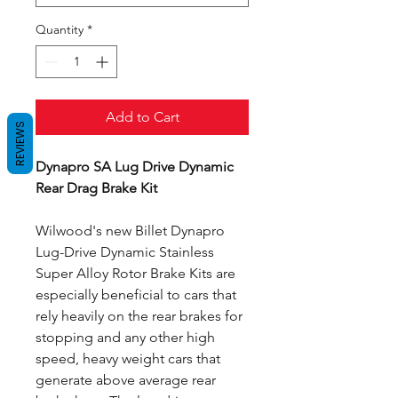
Quantity
*
Add to Cart
REVIEWS
Dynapro SA Lug Drive Dynamic
Rear Drag Brake Kit
Wilwood's new Billet Dynapro
Lug-Drive Dynamic Stainless
Super Alloy Rotor Brake Kits are
especially beneficial to cars that
rely heavily on the rear brakes for
stopping and any other high
speed, heavy weight cars that
generate above average rear