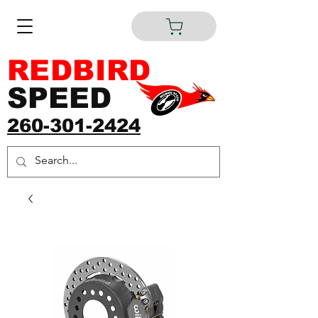
REDBIRD
SPEED
260-301-2424