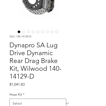
SKU: 140-14129-D
Dynapro SA Lug
Drive Dynamic
Rear Drag Brake
Kit, Wilwood 140-
14129-D
Price
$1,041.83
Hose Kit
*