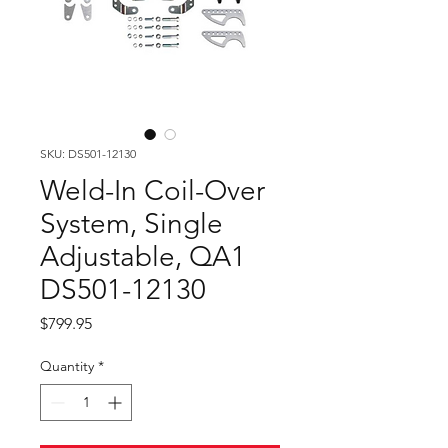
SKU: DS501-12130
Weld-In Coil-Over
System, Single
Adjustable, QA1
DS501-12130
Price
$799.95
Quantity
*