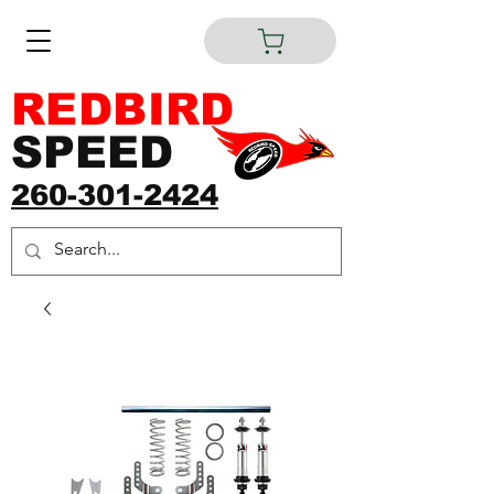
REDBIRD
SPEED
260-301-2424