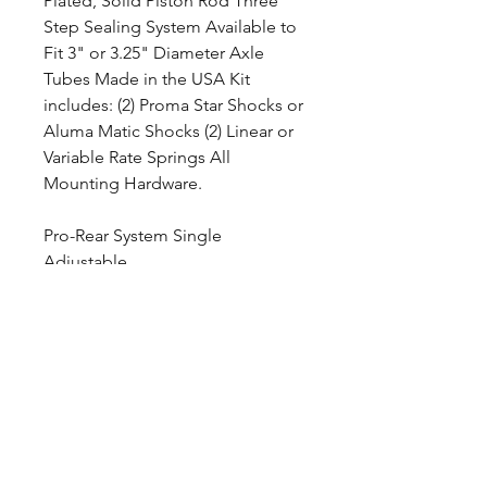
Plated, Solid Piston Rod Three
Step Sealing System Available to
Fit 3" or 3.25" Diameter Axle
Tubes Made in the USA Kit
includes: (2) Proma Star Shocks or
Aluma Matic Shocks (2) Linear or
Variable Rate Springs All
Mounting Hardware.
Pro-Rear System Single
Adjustable
SKU: DS501-12150
Adjustability : Single Adjustable
Spring Rate (rate/in) : 150
Axle Tube Diameter : 3 inches