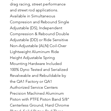
drag racing, street performance
and street rod applications.
Available in Simultaneous
Compresion and Rebound Single
Adjustable (DS), Independent
Compression & Rebound Double
Adjustable (DD) or Ride Sensitive
Non-Adjustable (ALN) Coil-Over
Lightweight Aluminum Ride
Height Adjustable Spring
Mounting Hardware Included
100% Dyno Tested and Serialized
Revalveable and Rebuildable by
the QA1 Factory or QA1
Authorized Service Centers
Precision Machined Aluminum
Piston with PTFE Piston Band 5/8"
Centerless Ground, Hard Chrome