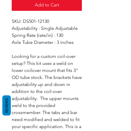
Add to Cart
SKU: DS501-12130
Adjustability : Single Adjustable
Spring Rate (rate/in) : 130
Axle Tube Diameter : 3 inches
Looking for a custom coil-over
setup? This kit uses a weld on
lower coilover mount that fits 3"
OD tube stock. The brackets have
adjustability up and down in
addition to the coil-over
adjustability. The upper mounts
REVIEWS
weld to the provided
crossmember. The tabs and bar
need modified and welded to fit
your specific application. This is a