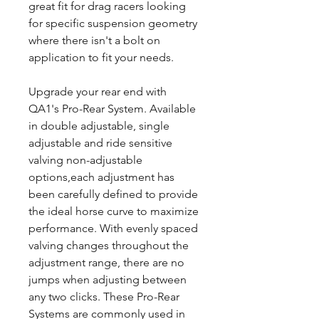
great fit for drag racers looking
for specific suspension geometry
where there isn't a bolt on
application to fit your needs.
Upgrade your rear end with
QA1's Pro-Rear System. Available
in double adjustable, single
adjustable and ride sensitive
valving non-adjustable
options,each adjustment has
been carefully defined to provide
the ideal horse curve to maximize
performance. With evenly spaced
valving changes throughout the
adjustment range, there are no
jumps when adjusting between
any two clicks. These Pro-Rear
Systems are commonly used in