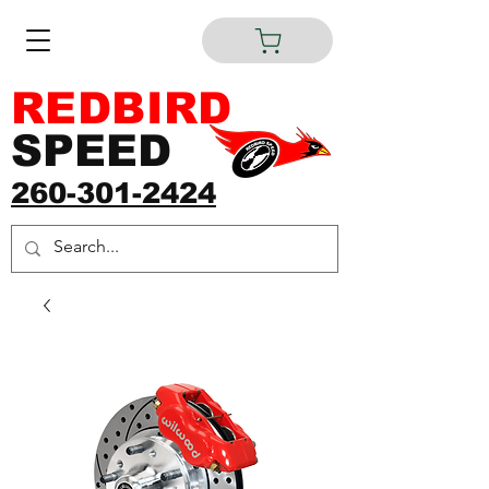
REDBIRD
SPEED
260-301-2424