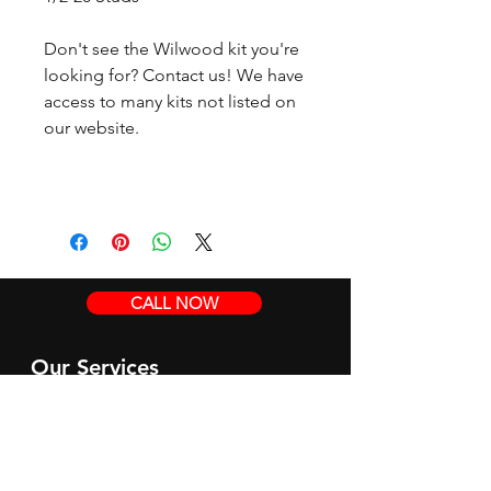
Don't see the Wilwood kit you're
looking for? Contact us! We have
access to many kits not listed on
our website.
CALL NOW
Our Services
Complete Rear Ends
Custom Axles
Brake Kits