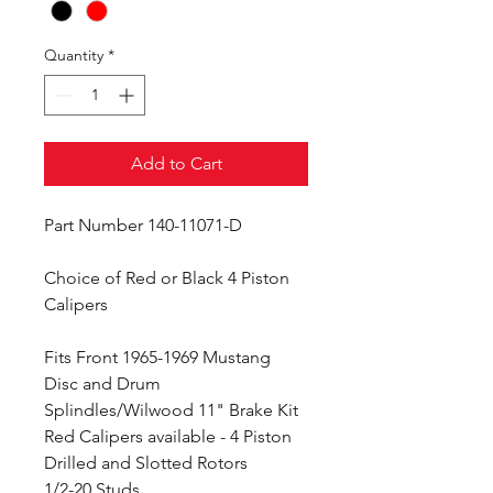
Quantity
*
Add to Cart
Part Number 140-11071-D
Choice of Red or Black 4 Piston
Calipers
Fits Front 1965-1969 Mustang
Disc and Drum
Splindles/Wilwood 11" Brake Kit
Red Calipers available - 4 Piston
Drilled and Slotted Rotors
1/2-20 Studs