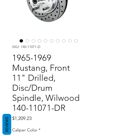
SKU: 140-11071-D
1965-1969
Mustang, Front
11" Drilled,
Disc/Drum
Spindle, Wilwood
140-11071-DR
Price
$1,209.23
REVIEWS
Caliper Color
*