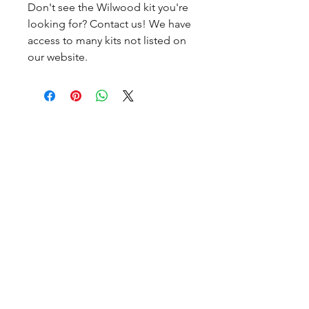
Don't see the Wilwood kit you're
looking for? Contact us! We have
access to many kits not listed on
our website.
CALL NOW
Our Services
Complete Rear Ends
Custom Axles
Brake Kits
Center Sections
Differential Parts
Suspension