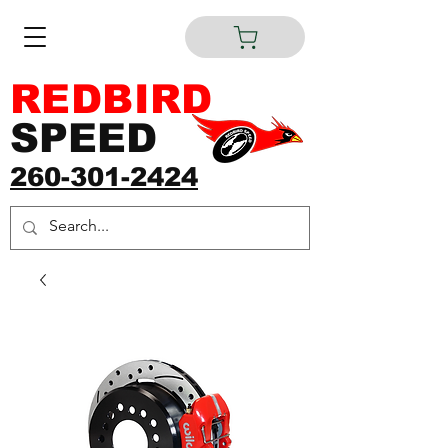
REDBIRD
SPEED
260-301-2424