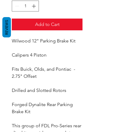
REVIEWS
Add to Cart
Wilwood 12" Parking Brake Kit
Calipers 4 Piston
Fits Buick, Olds, and Pontiac -
2.75" Offset
Drilled and Slotted Rotors
Forged Dynalite Rear Parking
Brake Kit
This group of FDL Pro-Series rear