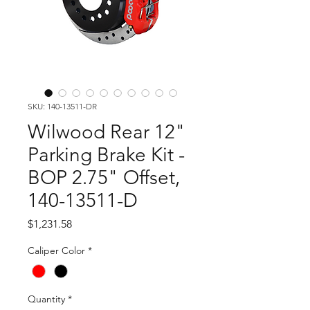
SKU: 140-13511-DR
Wilwood Rear 12"
Parking Brake Kit -
BOP 2.75" Offset,
140-13511-D
Price
$1,231.58
Caliper Color
*
Quantity
*