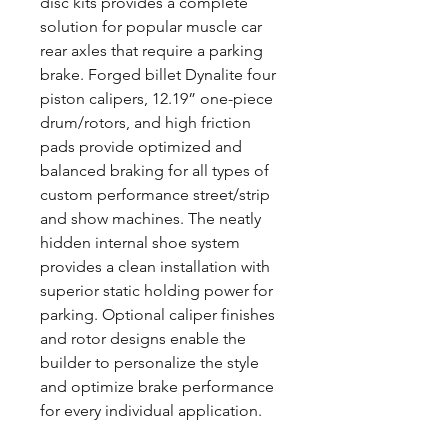
disc kits provides a complete
solution for popular muscle car
rear axles that require a parking
brake. Forged billet Dynalite four
piston calipers, 12.19” one-piece
drum/rotors, and high friction
pads provide optimized and
balanced braking for all types of
custom performance street/strip
and show machines. The neatly
hidden internal shoe system
provides a clean installation with
superior static holding power for
parking. Optional caliper finishes
and rotor designs enable the
builder to personalize the style
and optimize brake performance
for every individual application.