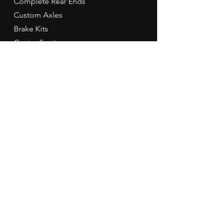
Complete Rear Ends
Custom Axles
Brake Kits
Center Sections
Differential Parts
Suspension
Hours
Mon - Fri: 9am - 5pm EST
Contact Us
Tel:
260-301-2424
redbirdspeedinfo@gmail.com
Terms & Conditions
Refund Policy
Prices are subject to change without
notice. Items may be different than