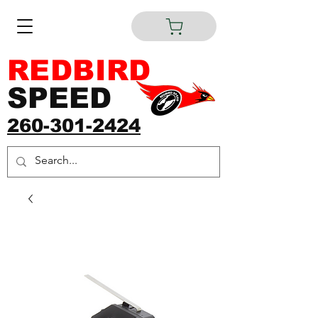
REDBIRD
SPEED
260-301-2424