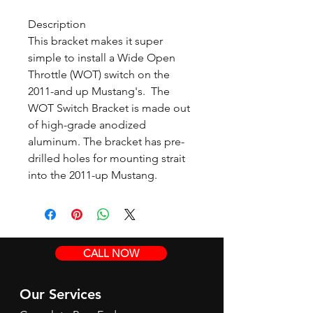
Description
This bracket makes it super
simple to install a Wide Open
Throttle (WOT) switch on the
2011-and up Mustang's. The
WOT Switch Bracket is made out
of high-grade anodized
aluminum. The bracket has pre-
drilled holes for mounting strait
into the 2011-up Mustang.
CALL NOW
Our Services