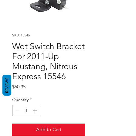
SKU: 15546
Wot Switch Bracket
For 2011-Up
Mustang, Nitrous
Express 15546
REVIEWS
Price
$50.35
Quantity
*
Add to Cart