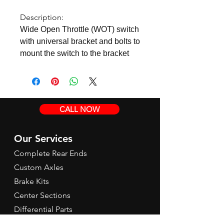
Description:
Wide Open Throttle (WOT) switch
with universal bracket and bolts to
mount the switch to the bracket
CALL NOW
Our Services
Complete Rear Ends
Custom Axles
Brake Kits
Center Sections
Differential Parts
Suspension