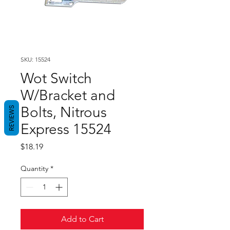
SKU: 15524
Wot Switch
W/Bracket and
Bolts, Nitrous
REVIEWS
Express 15524
Price
$18.19
Quantity
*
Add to Cart