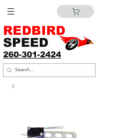
REDBIRD
SPEED
260-301-2424