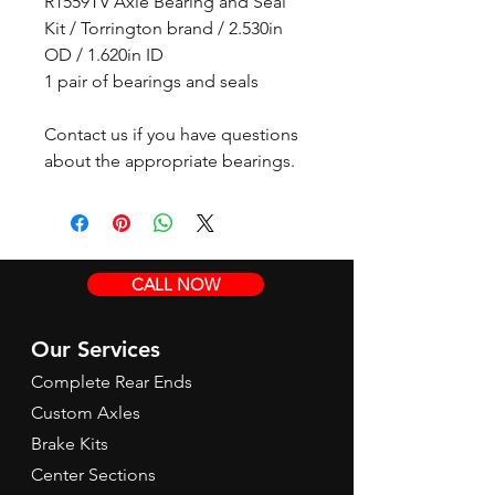
R1559TV Axle Bearing and Seal
Kit / Torrington brand / 2.530in
OD / 1.620in ID
1 pair of bearings and seals
Contact us if you have questions
about the appropriate bearings.
CALL NOW
Our Services
Complete Rear Ends
Custom Axles
Brake Kits
Center Sections