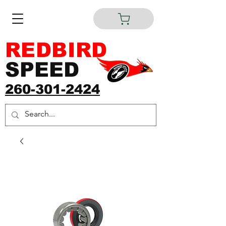
REDBIRD
SPEED
260-301-2424