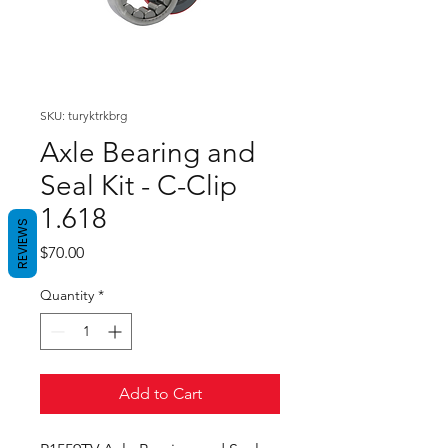
SKU: turyktrkbrg
Axle Bearing and
Seal Kit - C-Clip
1.618
REVIEWS
Price
$70.00
Quantity
*
Add to Cart