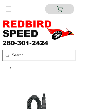
REDBIRD
SPEED
260-301-2424