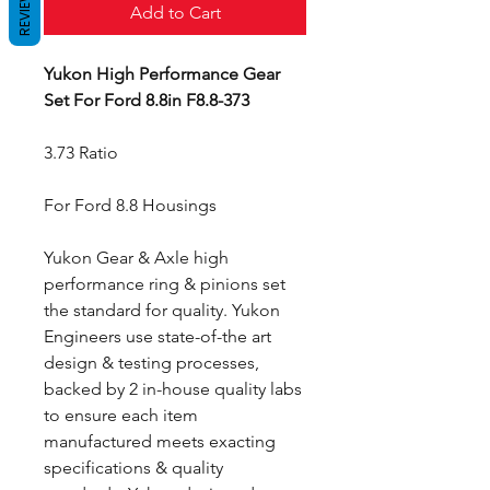
REVIEWS
Add to Cart
Yukon High Performance Gear
Set For Ford 8.8in F8.8-373
3.73 Ratio
For Ford 8.8 Housings
Yukon Gear & Axle high
performance ring & pinions set
the standard for quality. Yukon
Engineers use state-of-the art
design & testing processes,
backed by 2 in-house quality labs
to ensure each item
manufactured meets exacting
specifications & quality