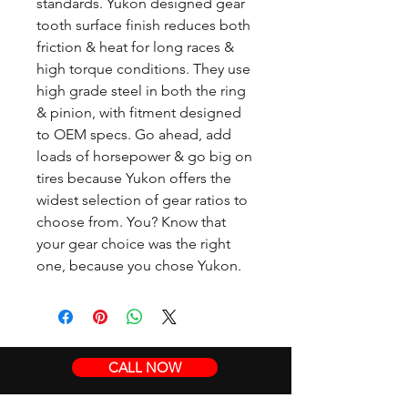
standards. Yukon designed gear
tooth surface finish reduces both
friction & heat for long races &
high torque conditions. They use
high grade steel in both the ring
& pinion, with fitment designed
to OEM specs. Go ahead, add
loads of horsepower & go big on
tires because Yukon offers the
widest selection of gear ratios to
choose from. You? Know that
your gear choice was the right
one, because you chose Yukon.
CALL NOW