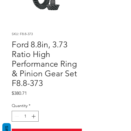
SKU: F8.8-373
Ford 8.8in, 3.73
Ratio High
Performance Ring
& Pinion Gear Set
F8.8-373
Price
$380.71
Quantity
*